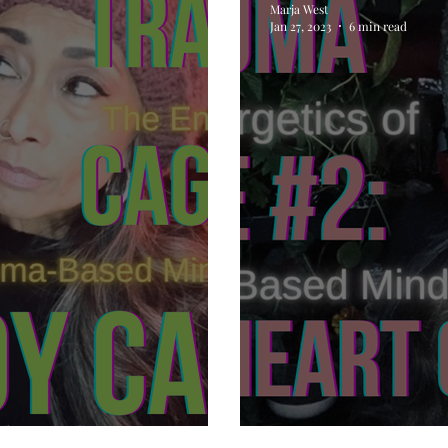
Marja West
Jan 27, 2023
6 min read
The Body Cage
Trauma Cage #