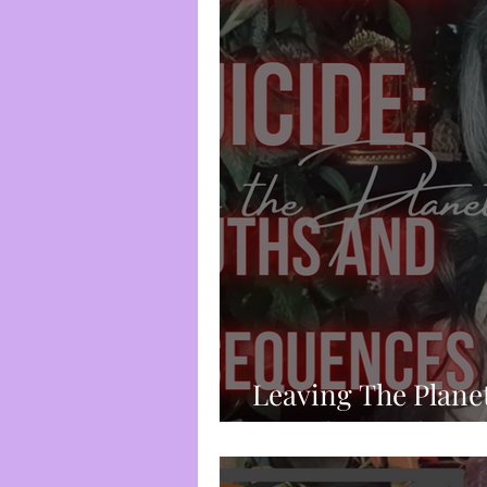
Spirituality
Trauma-Bas
Frequency & Vibration
Chakra System
Divine I
Root Chakra
Censorshi
Leaving The Plane
Suicide: Truth an