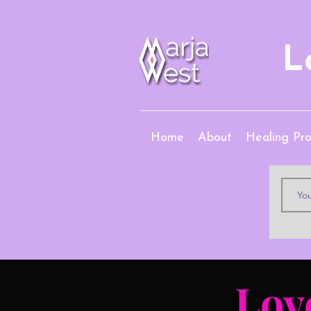
L
Home
About
Healing Pr
Lov