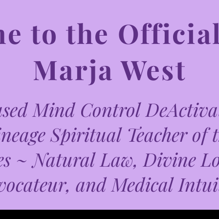
 to the Official
Marja West
ed Mind Control DeActivat
neage Spiritual Teacher of 
es ~ Natural Law, Divine L
vocateur, and Medical Intui