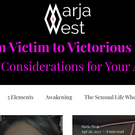
 Victim to Victorious
Considerations for Your 
5 Elements
Awakening
The Sensual Life Wh
e Feminine
Self Love
Forgiveness
Physical
Marja West
Apr 26, 2023
8 min read