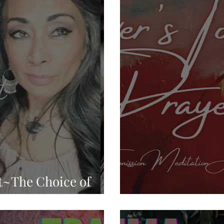
ed Mind Control
Sex Slaves
Sacred Sexuality
Inner Work
Manifestation
Mastering Emotions
nspiration
Self Expression
Perception
Divi
p
New Age Bullshit
Comedy
t~The Choice of
d Consequences
Lover's Touch 