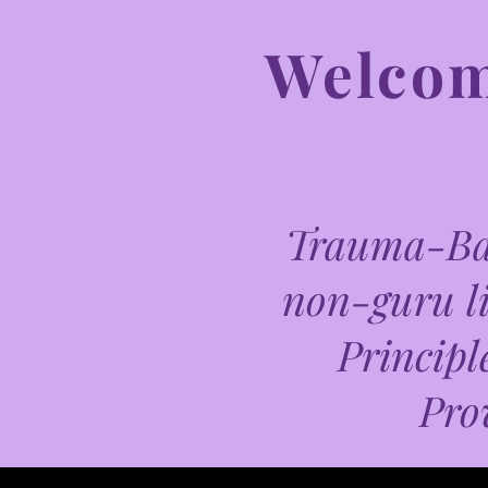
Welcome
Trauma-Bas
non-guru li
Principl
Pro