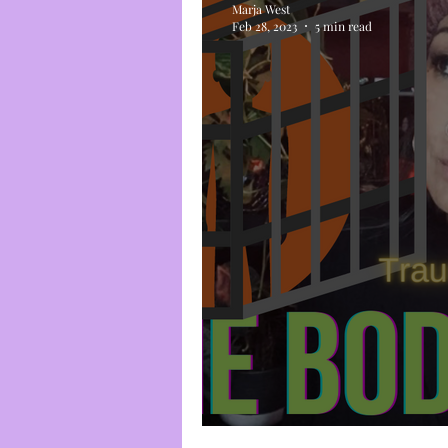
Marja West
Feb 28, 2023
5 min read
Trauma Cage #3: 