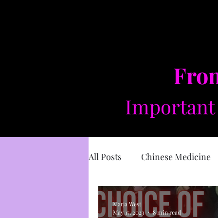
From
Important 
All Posts
Chinese Medicine
Sacred Masculine
Divin
Marja West
May 17, 2023
8 min read