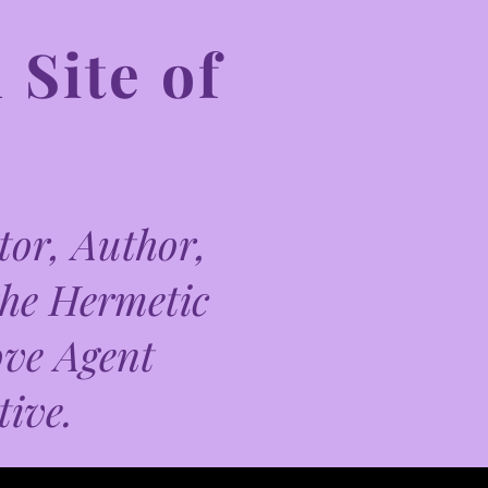
 Site of
or, Author,
the Hermetic
ove Agent
tive.