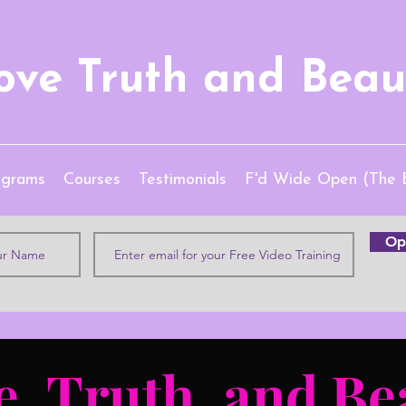
ove Truth and Beau
ograms
Courses
Testimonials
F'd Wide Open (The 
Opt
e, Truth, and Be