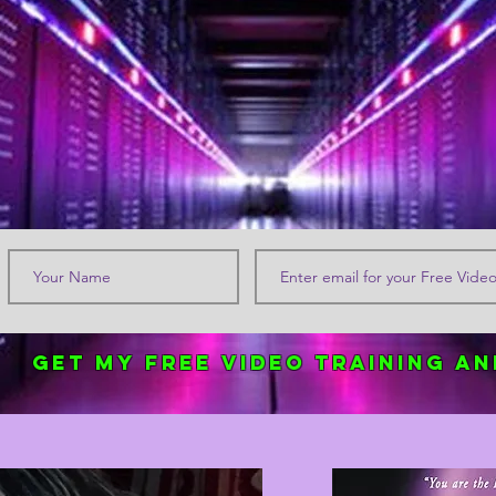
Get my FREE Video Training an