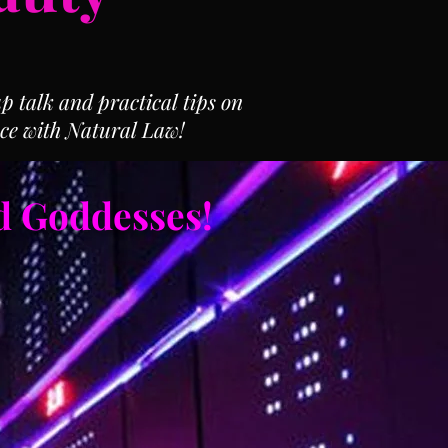
 talk and practical tips on
ce with Natural Law!
d Goddesses!