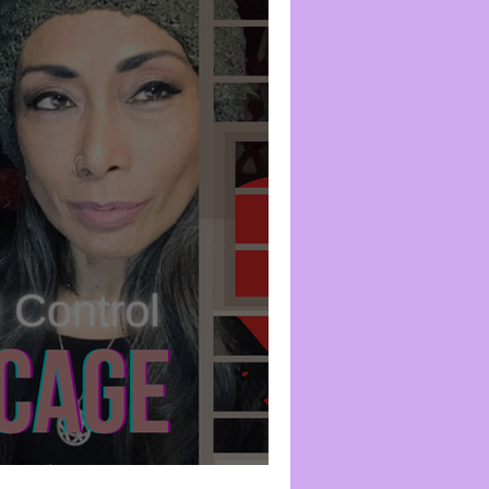
2: The Heart Cage