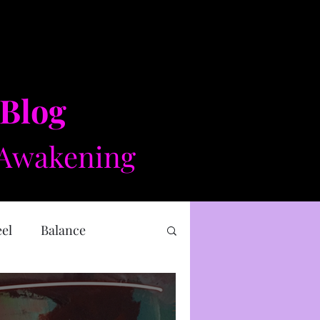
 Blog
Awakening​​
eel
Balance
 health
Mental health