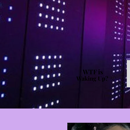
WTF is
Waking Up?