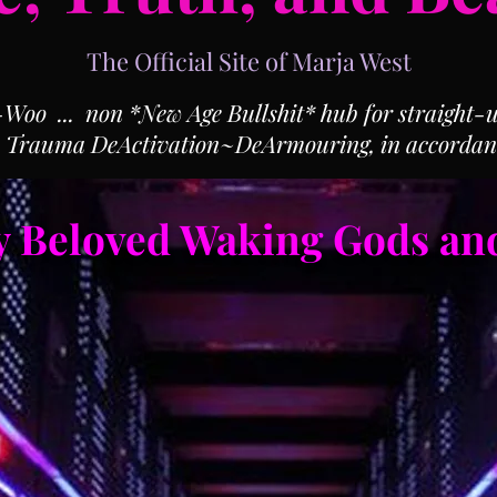
The Official Site of Marja West
o ... non *New Age Bullshit* hub for straight-up
, Trauma DeActivation~DeArmouring, in accordan
 Beloved Waking Gods an