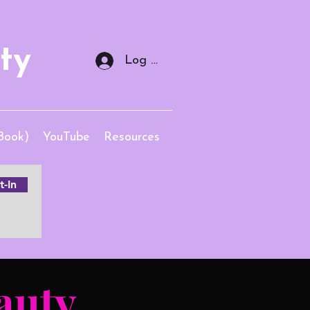
ty
Log In
Book)
YouTube
Resources
-In
auty