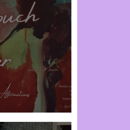
Emotional Spectrum
Creativity
nity-in-the-Flesh
Prayer