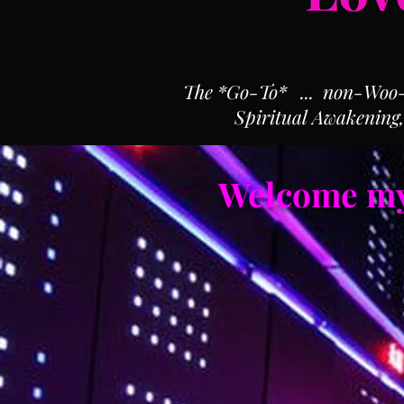
The *Go-To* ... non-Woo-Wo
Spiritual Awakening
Welcome my