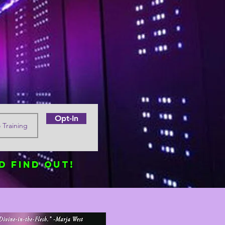
Opt-In
d find out!