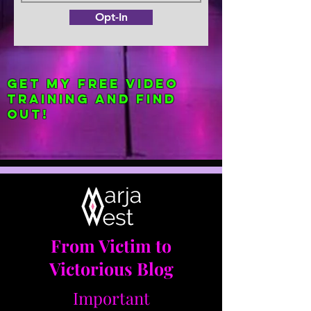
Opt-In
Get my FREE Video
Training and find
out!
From Victim to
Victorious Blog
Important