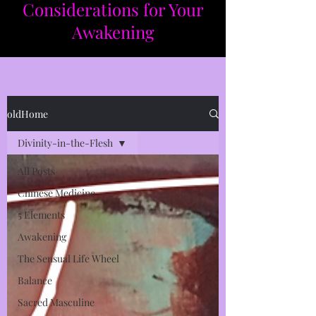
Considerations for Your
Awakening​​
oldHome
Divinity-in-the-Flesh
All Posts
Chinese Medicine
5 Elements
Awakening
The Sensual Life Wheel
Balance
Sacred Masculine