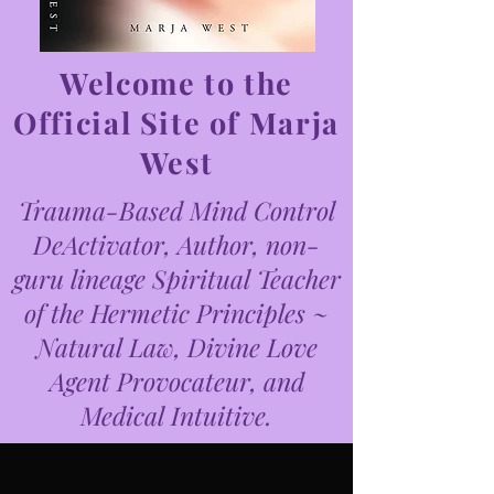
Welcome to the
Official Site of Marja
West
Trauma-Based Mind Control
DeActivator, Author, non-
guru lineage Spiritual Teacher
of the Hermetic Principles ~
Natural Law, Divine Love
Agent Provocateur, and
Medical Intuitive.