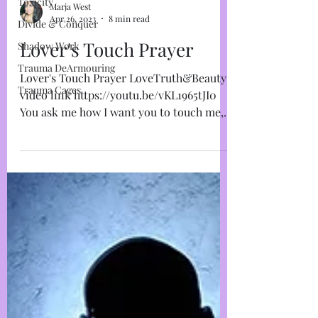
Toxicity
Divide & Conquer
Marja West
Shadow Work
Apr 26, 2023
8 min read
Trauma DeArmouring
Lover's Touch Prayer
Trauma Cages
Lover's Touch Prayer LoveTruth&Beauty
video link https://youtu.be/vKL1965tJI0
You ask me how I want you to touch me,
but I don’t know...