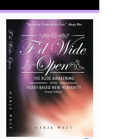
Divine Love and Spiritual
Awakening are essential to the
survival of humanity. In this fast-
paced world of techie-toys, instant
messages, unconscionable greed,
appalling indifference, and
unspeakable violence, it is the
Heart-Based New Humanity
,