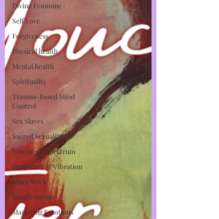
Divine Feminine
Self Love
Forgiveness
Physical health
Mental health
Spirituality
Trauma-Based Mind
Control
Sex Slaves
Sacred Sexuality
Emotional Spectrum
Frequency & Vibration
Inner Work
Manifestation
Mastering Emotions