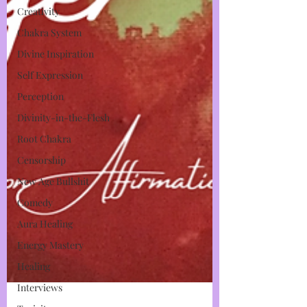
Creativity
Chakra System
Divine Inspiration
Self Expression
Perception
Divinity-in-the-Flesh
Root Chakra
Censorship
New Age Bullshit
Comedy
Aura Healing
Energy Mastery
Healing
Interviews