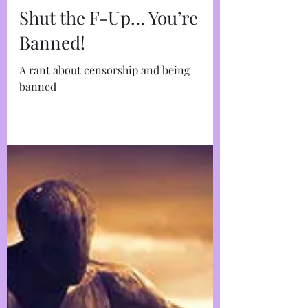
Marja West
May 20, 2022
4 min read
Shut the F-Up… You’re
Banned!
A rant about censorship and being
banned