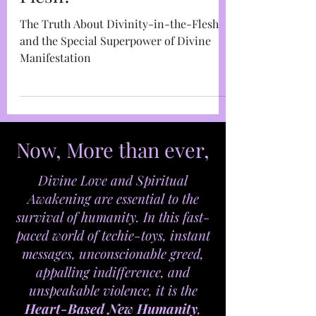
Marja West
Dec 20, 2021
9 min read
What's So Special About
Your Divinity in the
Flesh?
The Truth About Divinity-in-the-Flesh
and the Special Superpower of Divine
Manifestation
Now, More than ever,