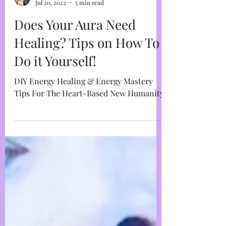
Marja West
Jul 20, 2022
5 min read
Does Your Aura Need
Healing? Tips on How To
Do it Yourself!
DIY Energy Healing & Energy Mastery
Tips For The Heart-Based New Humanity