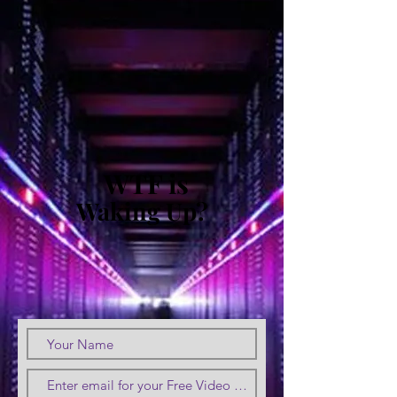
WTF is
Waking Up?