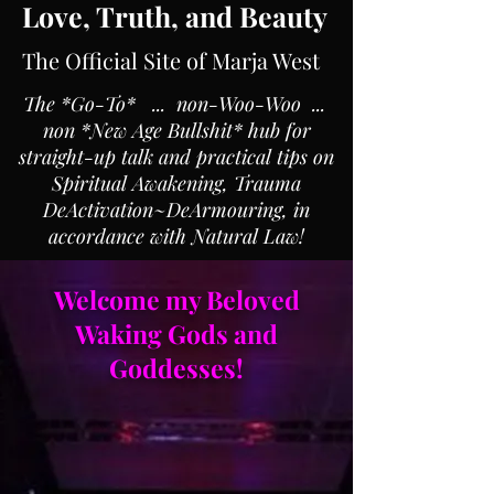
Love, Truth, and Beauty
The Official Site of Marja West
The *Go-To* ... non-Woo-Woo ...
non *New Age Bullshit* hub for
straight-up talk and practical tips on
Spiritual Awakening, Trauma
DeActivation~DeArmouring, in
accordance with Natural Law!
Welcome my Beloved
Waking Gods and
Goddesses!