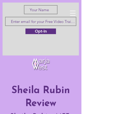
Love Truth
Opt-In
and Beauty
Sheila Rubin
Review