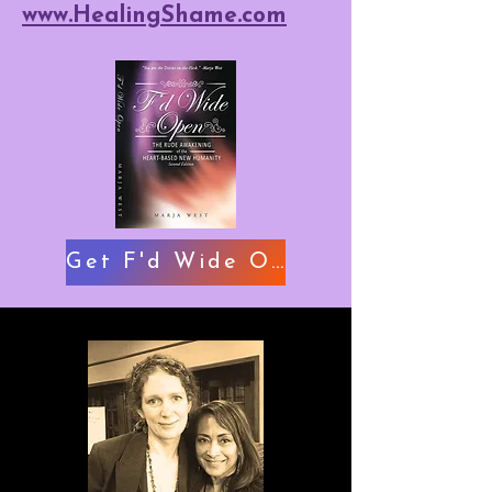
www.HealingShame.com
Get F'd Wide Open