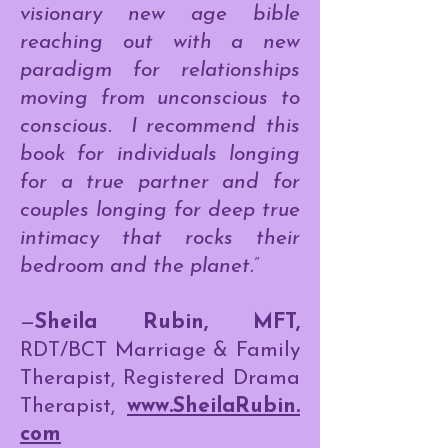
visionary new age bible
reaching out with a new
paradigm for relationships
moving from unconscious to
conscious. I recommend this
book for individuals longing
for a true partner and for
couples longing for deep true
intimacy that rocks their
bedroom and the planet.”
—
Sheila Rubin, MFT,
RDT/BCT Marriage & Family
Therapist, Registered Drama
Therapist,
www.SheilaRubin.
com