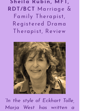
Sheila Rubin, MFT,
RDT/BCT
Marriage &
Family Therapist,
Registered Drama
Therapist, Review
“In the style of Eckhart Tolle,
Marja West has written a