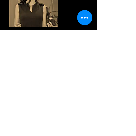
“In her new book, Marja West reminds
us that there's nowhere to get to, that
every moment is an expression of The
Divine within and without."
~ Brick Thornton, Yoga & Fitness
Instructor