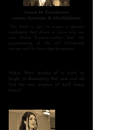
- Laura M. Eisenhower,
cosmic historian & whistleblower
“This book is sure to inspire a genuine
awakening that draws us closer into our
own Divine Essence—rather than the
programming of the old Patriarchal
system and the New Age deceptions.
Marja West speaks of a truth so
bright, so illuminating that your soul will
feel the very essence of itself being
heard."
~Tara Marino, Elegant Femme