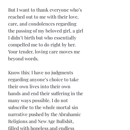
But I want to thank everyone who’s 
reached out to me with their love, 
care, and condolences regarding 
the passing of my beloved girl, a girl 
I didn’t birth but who essentially 
compelled me to do right by her. 
Your tender, loving care moves me 
beyond words.
Know this: I have no judgments 
regarding anyone’s choice to take 
their own lives into their own 
hands and end their suffering in the 
many ways possible. I do not 
subscribe to the whole mortal sin 
narrative pushed by the Abrahamic 
Religions and New Age Bullshit, 
filled with hopeless and endless 