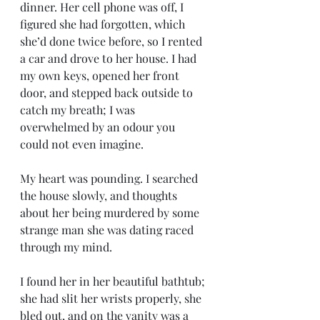
dinner. Her cell phone was off, I 
figured she had forgotten, which 
she’d done twice before, so I rented 
a car and drove to her house. I had 
my own keys, opened her front 
door, and stepped back outside to 
catch my breath; I was 
overwhelmed by an odour you 
could not even imagine.
My heart was pounding. I searched 
the house slowly, and thoughts 
about her being murdered by some 
strange man she was dating raced 
through my mind.
I found her in her beautiful bathtub; 
she had slit her wrists properly, she 
bled out, and on the vanity was a 