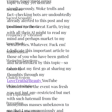
Trauma-Based Mind Control
topic is edgy yet delicate 
simultaneously. Woke trolls and 
Sex Slaves
fact-checking bots are undoubtedly 
Sacred Sexuality
already alerted to this post and my 
position on the Great Earth, trying 
Emotional Spectrum
with all their AI might to read my 
Frequency & Vibration
mind and perhaps market to my 
Inner Work
sensitivities. Whatever. Fuck em!
I dedicate this important article to 
Manifestation
those of you who have been gutted 
Mastering Emotions
and heartbroken by this topic—so 
taboo that my first go at sharing my 
Creativity
thoughts through my 
Chakra System
LoveTruth&Beauty 
YouTube 
Divine Inspiration
channel when the event was fresh 
was not just age-restricted but met 
Self Expression
with such hatemail from the 
Perception
anonymous masses unbeknown to 
me that I unceremoniously and 
Divinity-in-the-Flesh