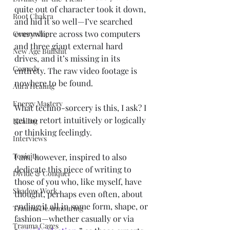
quite out of character took it down, 
Root Chakra
and hid it so well—I’ve searched 
everywhere across two computers 
Censorship
and three giant external hard 
New Age Bullshit
drives, and it’s missing in its 
Comedy
entirety. The raw video footage is 
nowhere to be found.
Aura Healing
Energy Mastery
What techno-sorcery is this, I ask? I 
get no retort intuitively or logically 
Healing
or thinking feelingly.
Interviews
Toxicity
I am, however, inspired to also 
dedicate this piece of writing to 
Divide & Conquer
those of you who, like myself, have 
Shadow Work
thought, perhaps even often, about 
ending it all in some form, shape, or 
Trauma DeArmouring
fashion—whether casually or via 
Trauma Cages