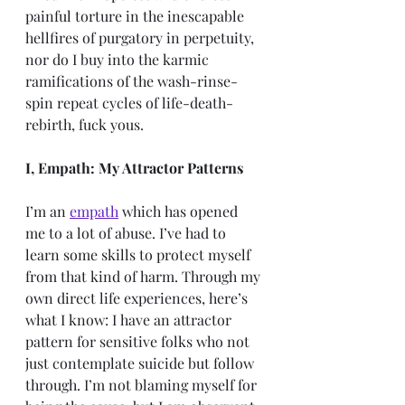
painful torture in the inescapable 
hellfires of purgatory in perpetuity, 
nor do I buy into the karmic 
ramifications of the wash-rinse-
spin repeat cycles of life-death-
rebirth, fuck yous.
I, Empath: My Attractor Patterns
I’m an
empath
which has opened 
me to a lot of abuse. I’ve had to 
learn some skills to protect myself 
from that kind of harm. Through my 
own direct life experiences, here’s 
what I know: I have an attractor 
pattern for sensitive folks who not 
just contemplate suicide but follow 
through. I’m not blaming myself for 