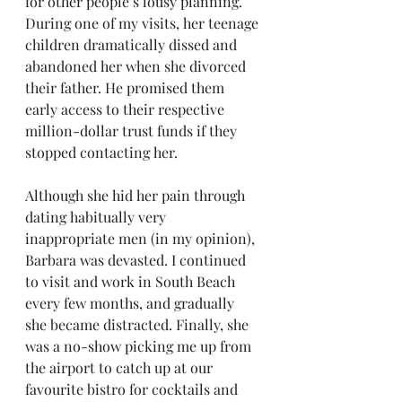
for other people’s lousy planning. 
During one of my visits, her teenage 
children dramatically dissed and 
abandoned her when she divorced 
their father. He promised them 
early access to their respective 
million-dollar trust funds if they 
stopped contacting her.
Although she hid her pain through 
dating habitually very 
inappropriate men (in my opinion), 
Barbara was devasted. I continued 
to visit and work in South Beach 
every few months, and gradually 
she became distracted. Finally, she 
was a no-show picking me up from 
the airport to catch up at our 
favourite bistro for cocktails and 