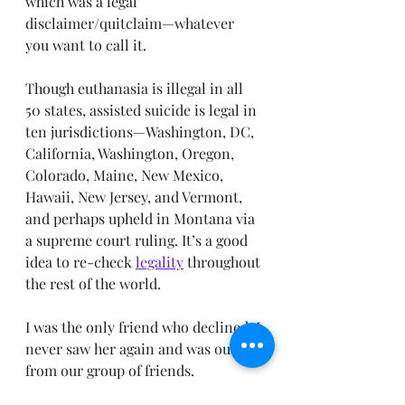
which was a legal 
disclaimer/quitclaim—whatever 
you want to call it. 
Though euthanasia is illegal in all 
50 states, assisted suicide is legal in 
ten jurisdictions—Washington, DC, 
California, Washington, Oregon, 
Colorado, Maine, New Mexico, 
Hawaii, New Jersey, and Vermont, 
and perhaps upheld in Montana via 
a supreme court ruling. It’s a good 
idea to re-check 
legality
 throughout 
the rest of the world. 
I was the only friend who declined. I 
never saw her again and was ousted 
from our group of friends.