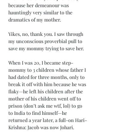
because her demeanour was 
hauntingly very similar to the 
dramatics of my mother. 
Yikes, no, thank you. I saw through 
my unconscious proverbial pull to 
save my mommy trying to save her.
When I was 20, I became step-
mommy to 3 children whose father I 
had dated for three months, only to 
break it off with him because he was 
flaky—he left his children after the 
mother of his children went off to 
prison (don’t ask me wtf, lol) to go 
to India to find himself—he 
returned a year later, a full-on Hari-
Krishna: Jacob was now Johari. 