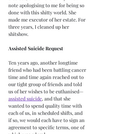
note apologising to me for being so 
done with this shitty world. She 
made me executor of her estate. For 
three years, I cleaned up her 
shitshow.
Assisted Suicide Request
Ten years ago, another longtime 
friend who had been battling cancer 
time and time again reached out to 
our tight group of friends and told 
us of her wishes to be euthanised—
assisted suicide
, and that she 
wanted to spend quality time with 
each of us, in scheduled shifts, and 
if so, we would each have to sign an 
agreement to specific terms, one of 