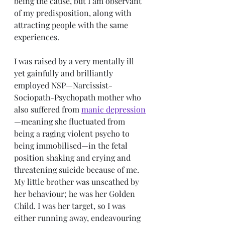
being the cause, but I am observant 
of my predisposition, along with 
attracting people with the same 
experiences.
I was raised by a very mentally ill 
yet gainfully and brilliantly 
employed NSP—Narcissist-
Sociopath-Psychopath mother who 
also suffered from 
manic depression
—meaning she fluctuated from 
being a raging violent psycho to 
being immobilised—in the fetal 
position shaking and crying and 
threatening suicide because of me. 
My little brother was unscathed by 
her behaviour; he was her Golden 
Child. I was her target, so I was 
either running away, endeavouring 