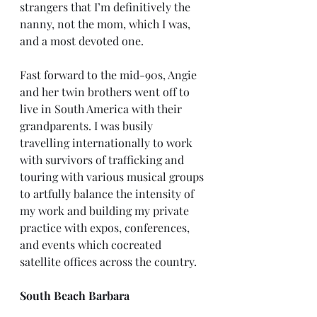
strangers that I’m definitively the 
nanny, not the mom, which I was, 
and a most devoted one.
Fast forward to the mid-90s, Angie 
and her twin brothers went off to 
live in South America with their 
grandparents. I was busily 
travelling internationally to work 
with survivors of trafficking and 
touring with various musical groups 
to artfully balance the intensity of 
my work and building my private 
practice with expos, conferences, 
and events which cocreated 
satellite offices across the country.
South Beach Barbara