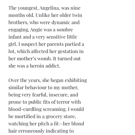
The youngest, Angelina, was nine 
months old. Unlike her older twin 
brothers, who were dynamic and 
engaging, Angie was a sombre 
infant and a very sensitive little 
girl. I suspect her parents partied a 
lot, which affected her gestation in 
her mother’s womb. It turned out 
she was a heroin addict.
Over the years, she began exhibiting 
similar behaviour to my mother, 
being very fearful, insecure, and 
prone to public fits of terror with 
blood-curdling screaming. I would 
be mortified in a grocery store, 
watching her pitch a fit—her blond 
hair erroneously indicating to 