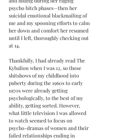
and hiding during her raging 
psycho bitch phases—then her 
suicidal emotional blackmailing of 
me and my spooning efforts to calm 
her down and comfort her resumed 
until I left, thoroughly checking out 
at 14.
Thankfully, I had already read The 
Kybalion when I was 12, so those 
shitshows of my childhood into 
puberty during the 1960s to early 
1970s were already getting 
psychologically, to the best of my 
ability, getting sorted. However, 
what little television I was allowed 
to watch seemed to focus on 
psycho-dramas of women and their 
failed relationships ending in 