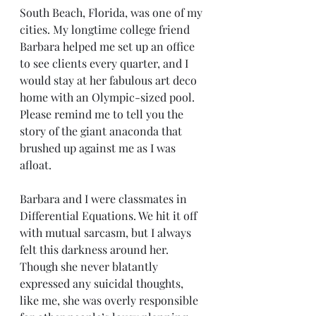
South Beach, Florida, was one of my 
cities. My longtime college friend 
Barbara helped me set up an office 
to see clients every quarter, and I 
would stay at her fabulous art deco 
home with an Olympic-sized pool. 
Please remind me to tell you the 
story of the giant anaconda that 
brushed up against me as I was 
afloat.
Barbara and I were classmates in 
Differential Equations. We hit it off 
with mutual sarcasm, but I always 
felt this darkness around her. 
Though she never blatantly 
expressed any suicidal thoughts, 
like me, she was overly responsible 