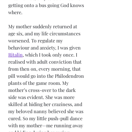
getting onto a bus going God knows 
where. 
My mother suddenly returned at 
age six, and my life circumstances 
worsened. To regulate my 
behaviour and anxiety, I was given 
Ritalin
, which I took only once. I 
realised with adult conviction that 
from then on, every morning, that 
pill would go into the Philodendron 
plants of the game room. My 
mother’s cross-over to the dark 
side was evident. She was more 
skilled at hiding her craziness, and 
my beloved nanny believed she was 
cured. So my little push-pull dance 
with my mother—me running away 