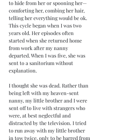
to hide from her or spooning her—
comforting her, combing her hair, 
telling her everything would be ok. 
This cycle began when I was two 
years old. Her episodes often 
started when she returned home 
from work after my nanny 
departed. When I was five, she was 
sent to a sanitorium without 
explanation. 
I thought she was dead. Rather than 
being left with my heaven-sent 
nanny, my little brother and I were 
sent off to live with strangers who 
were, at best neglectful and 
distracted by the television. I tried 
to run away with my little brother 
in tow twice, only to be barred from 