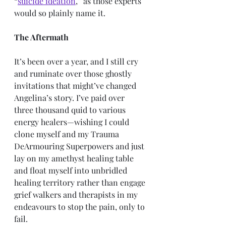
“
suicide ideation
,” as those experts 
would so plainly name it. 
The Aftermath
It’s been over a year, and I still cry 
and ruminate over those ghostly 
invitations that might’ve changed 
Angelina’s story. I’ve paid over 
three thousand quid to various 
energy healers—wishing I could 
clone myself and my Trauma 
DeArmouring Superpowers and just 
lay on my amethyst healing table 
and float myself into unbridled 
healing territory rather than engage 
grief walkers and therapists in my 
endeavours to stop the pain, only to 
fail. 