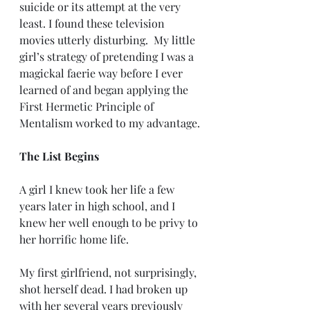
suicide or its attempt at the very 
least. I found these television 
movies utterly disturbing.  My little 
girl’s strategy of pretending I was a 
magickal faerie way before I ever 
learned of and began applying the 
First Hermetic Principle of 
Mentalism worked to my advantage.
The List Begins
A girl I knew took her life a few 
years later in high school, and I 
knew her well enough to be privy to 
her horrific home life.
My first girlfriend, not surprisingly, 
shot herself dead. I had broken up 
with her several years previously 