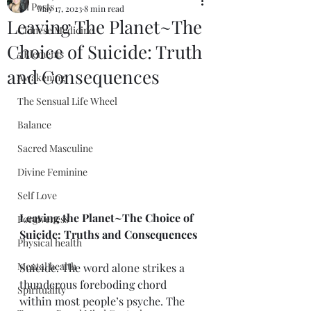
All Posts
May 17, 2023
8 min read
Leaving The Planet~The
Chinese Medicine
Choice of Suicide: Truth
5 Elements
and Consequences
Awakening
The Sensual Life Wheel
Balance
Sacred Masculine
Divine Feminine
Self Love
Leaving the Planet~The Choice of 
Forgiveness
Suicide: Truths and Consequences
Physical health
Mental health
Suicide. The word alone strikes a 
thunderous foreboding chord 
Spirituality
within most people’s psyche. The 