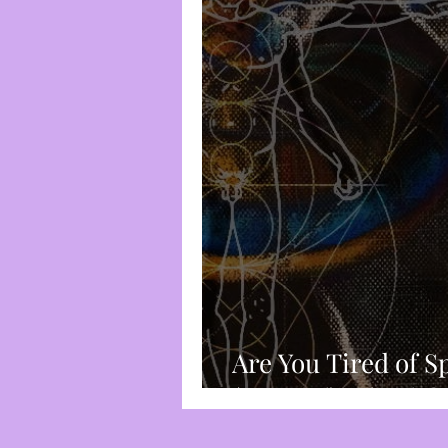
Spirituality
Trauma-Bas
Frequency & Vibration
Chakra System
Divine I
Root Chakra
Censorshi
Are You Tired of S
(Sensual) Wheels?