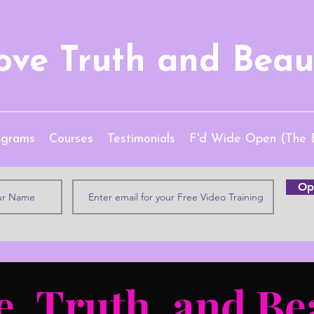
ove Truth and Beau
ograms
Courses
Testimonials
F'd Wide Open (The 
Opt
e, Truth, and Be