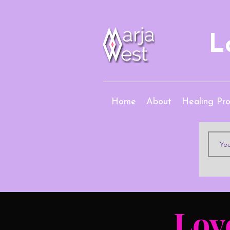
L
Home
About
Healing Pr
Lov