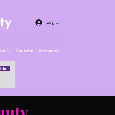
ty
Log In
Book)
YouTube
Resources
-In
auty