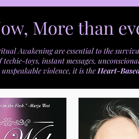
ow, More than ev
itual Awakening are essential to the surviva
f techie-toys, instant messages, unconsciona
 unspeakable violence, it is the
Heart-Base