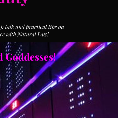
 talk and practical tips on
ce with Natural Law!
d Goddesses!