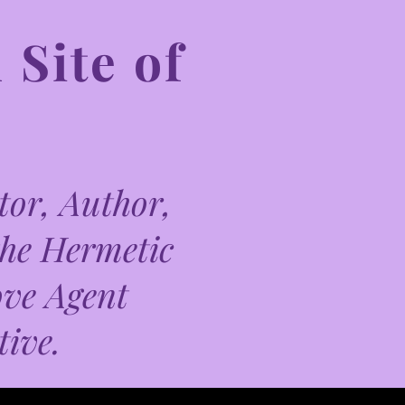
 Site of
or, Author,
the Hermetic
ove Agent
tive.