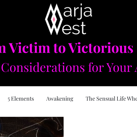
 Victim to Victorious
Considerations for Your 
5 Elements
Awakening
The Sensual Life Wh
e Feminine
Self Love
Forgiveness
Physical