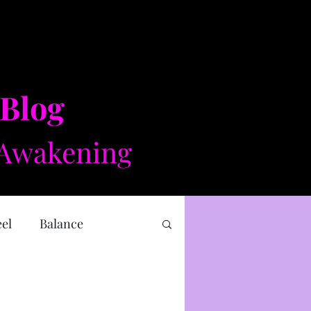
 Blog
Awakening​​
eel
Balance
 health
Mental health