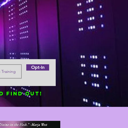
Opt-In
d find out!