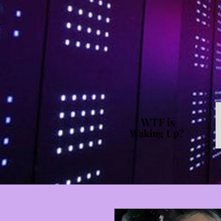
WTF is
Waking Up?