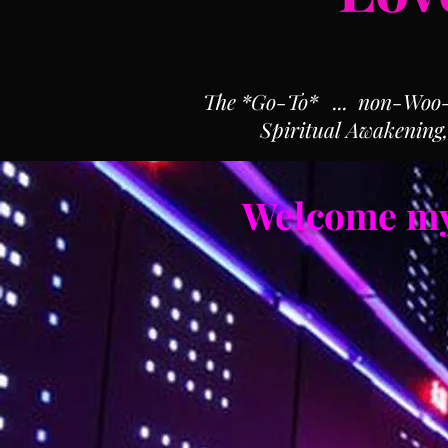
The *Go-To* ... non-Woo-Wo
Spiritual Awakening
Welcome my