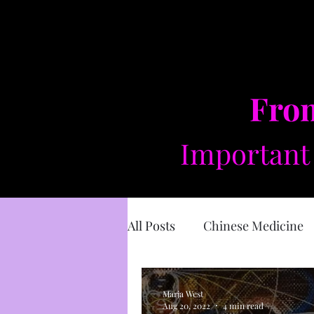
From
Important 
All Posts
Chinese Medicine
Sacred Masculine
Divin
Marja West
Aug 20, 2022
4 min read