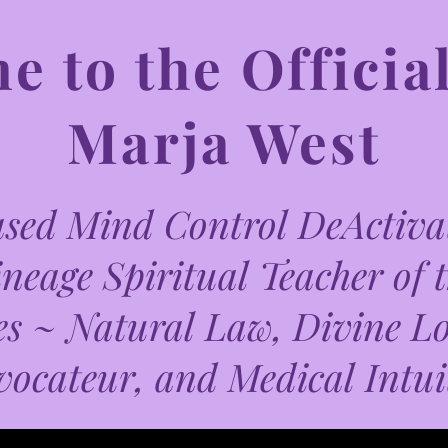
 to the Official
Marja West
ed Mind Control DeActivat
neage Spiritual Teacher of 
es ~ Natural Law, Divine L
vocateur, and Medical Intui