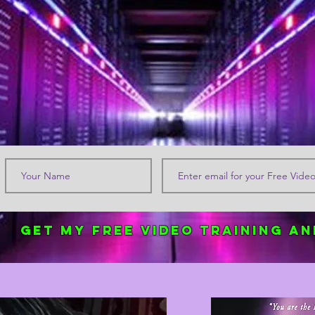
Get my FREE Video Training an