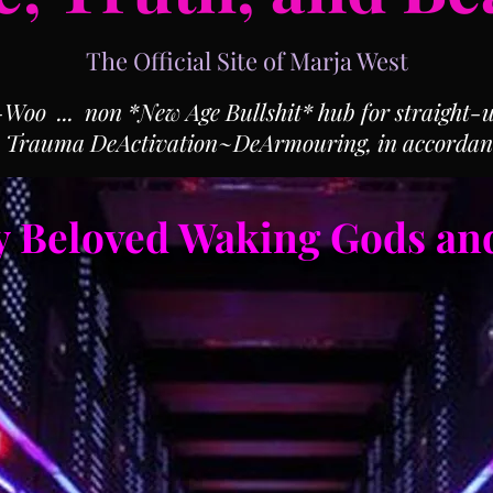
The Official Site of Marja West
o ... non *New Age Bullshit* hub for straight-up
, Trauma DeActivation~DeArmouring, in accordan
 Beloved Waking Gods an