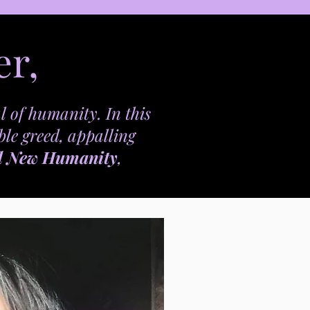
er,
l of humanity. In this
ble greed, appalling
d New Humanity
,