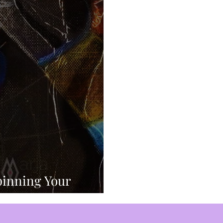
ed Mind Control
Sex Slaves
Sacred Sexuality
Inner Work
Manifestation
Mastering Emotions
nspiration
Self Expression
Perception
Divi
p
New Age Bullshit
Comedy
pinning Your