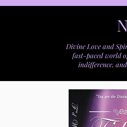
N
Divine Love and Spir
fast-paced world o
indifference, and