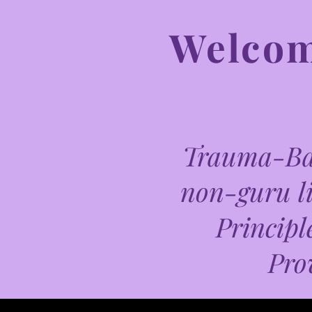
Welcome
Trauma-Bas
non-guru li
Principl
Pro