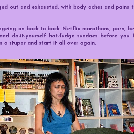
ged out and exhausted, with body aches and pains t
ngeing on back-to-back Netflix marathons, porn, be
 and do-it-yourself hot-fudge sundaes before you 
 a stupor and start it all over again.