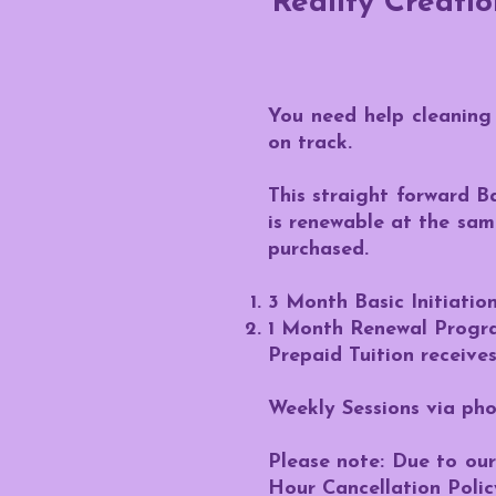
Reality Creati
You need help cleaning 
on track.
This straight forward B
is renewable at the sa
purchased.
3 Month Basic Initiati
1 Month Renewal Progr
Prepaid Tuition receives
Weekly Sessions via ph
Please note: Due to our 
Hour Cancellation Polic