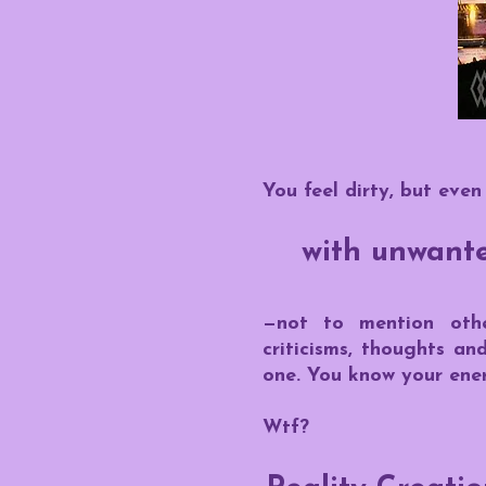
You feel dirty, but even
with unwanted
—not to mention othe
criticisms, thoughts an
one.
You know your ener
Wtf?