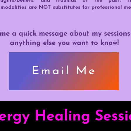
thoughts/beliefs, and traumas of the past. T
modalities are NOT substitutes for professional me
me a quick message about my sessions l
anything else you want to know!
Email Me
ergy Healing Sessi