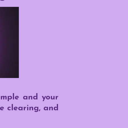
emple and your
e clearing, and