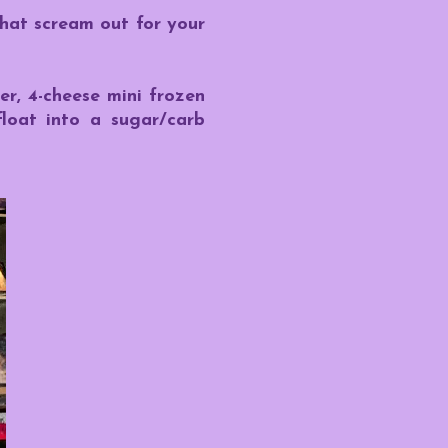
hat scream out for your
er, 4-cheese mini frozen
float into a sugar/carb