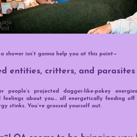
 a shower isn’t gonna help you at this point—
 entities, critters, and parasites
r people’s projected dagger-like-pokey energie
d feelings about you… all energetically feeding of
gy stinks. You’ve grossed yourself out.