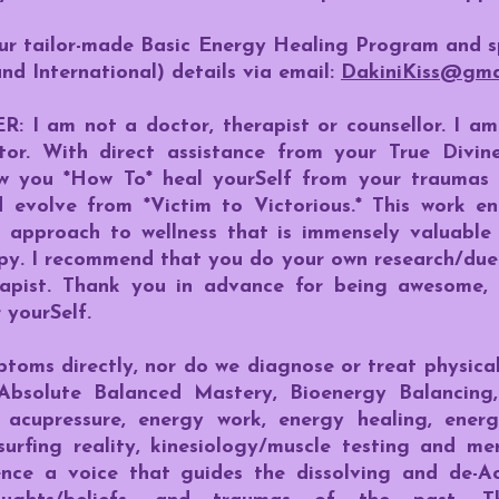
our tailor-made Basic Energy Healing Program and 
and International) details via email:
DakiniKiss@gma
 am not a doctor, therapist or counsellor. I am 
ator. With direct assistance from your True Divi
how you *How To* heal yourSelf from your traumas
d evolve from *Victim to Victorious.* This work 
n approach to wellness that is immensely valuabl
py. I recommend that you do your own research/due 
rapist. Thank you in advance for being awesome, 
 yourSelf.
oms directly, nor do we diagnose or treat physical
Absolute Balanced Mastery, Bioenergy Balancing, 
 acupressure, energy work, energy healing, energ
surfing reality, kinesiology/muscle testing and me
gence a voice that guides the dissolving and de-A