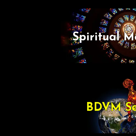
Spiritual M
BDVM Se