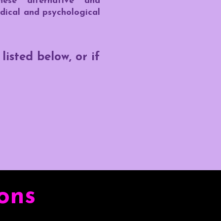
hese alternative and
dical and psychological
isted below, or if
ons