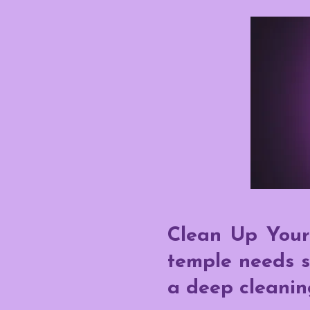
Clean Up Your
temple needs s
a deep cleanin