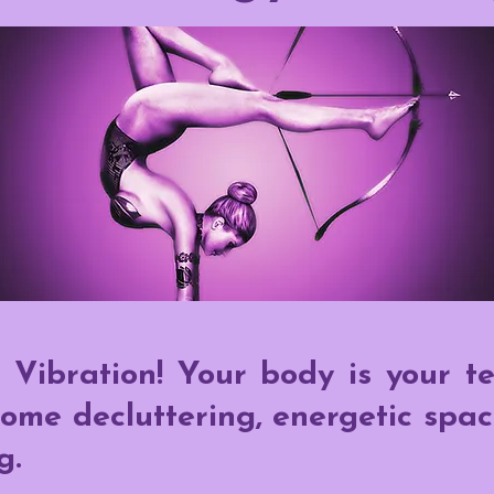
 Vibration! Your body is your t
ome decluttering, energetic spac
g.