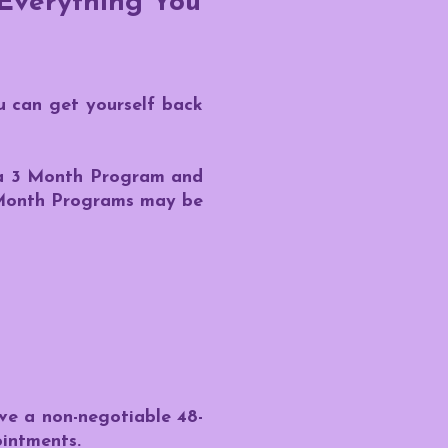
 Everything You
u can get yourself back
s a 3 Month Program and
1 Month Programs may be
ave a non-negotiable 48-
ointments.