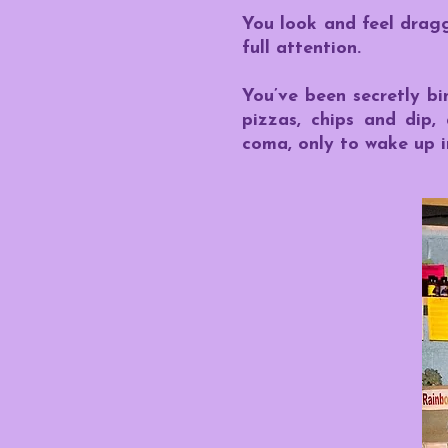
You look and feel drag
full attention.
You’ve been secretly bi
pizzas, chips and dip,
coma, only to wake up in