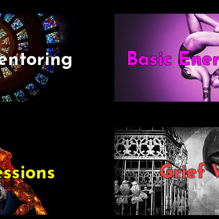
entoring
Basic Ene
Grief 
ssions