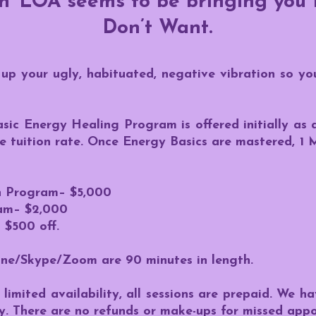
on~LOA seems to be bringing you
Don’t Want.
up your ugly, habituated, negative vibration so yo
asic Energy Healing Program is offered initially a
me tuition rate. Once Energy Basics are mastered, 
on Program– $5,000
am– $2,000
 $500 off.
one/Skype/Zoom are 90 minutes in length.
limited availability, all sessions are prepaid. We h
y. There are no refunds or make-ups for missed app