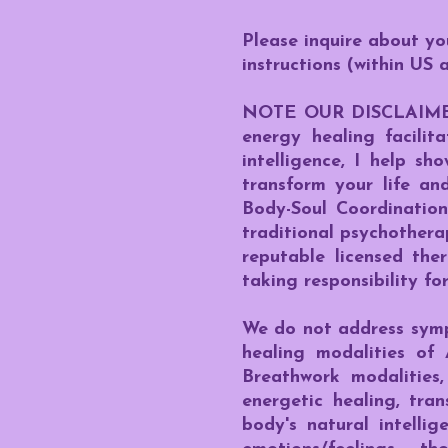
Please inquire about y
instructions (within US 
NOTE OUR DISCLAIMER: I
energy healing facilit
intelligence, I help s
transform your life an
Body-Soul Coordinatio
traditional psychothera
reputable licensed the
taking responsibility for
We do not address sympt
healing modalities of 
Breathwork modalities,
energetic healing, tran
body's natural intelli