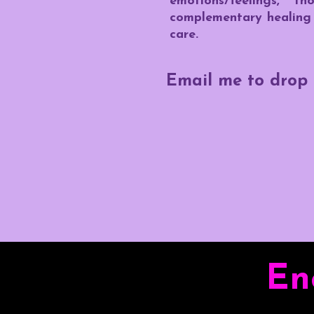
emotions/feelings, 
complementary healing 
care.
Email me to drop 
En