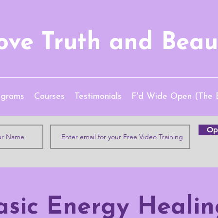
ove Truth and Beau
ograms
Courses
Testimonials
F'd Wide Open (The 
Opt
asic Energy Healin