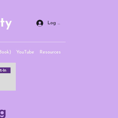
ty
Log In
Book)
YouTube
Resources
-In
g