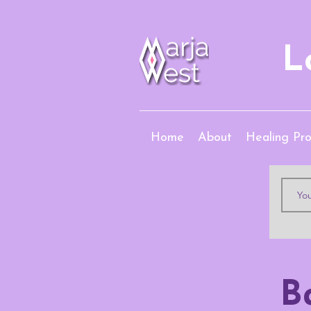
L
Home
About
Healing Pr
B