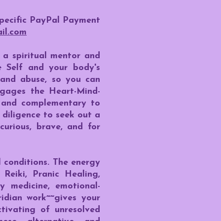
specific PayPal Payment
il.com
a spiritual mentor and
ne Self and your body's
 and abuse, so you can
engages the Heart-Mind-
e and complementary to
diligence to seek out a
curious, brave, and for
 conditions. The energy
Reiki, Pranic Healing,
y medicine, emotional-
ridian work~~gives your
ctivating of unresolved