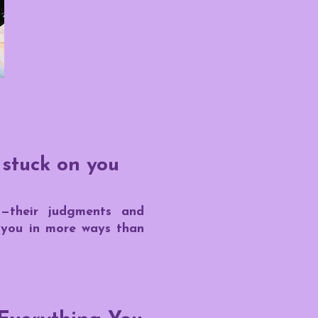
 stuck on you
s—their judgments and
f you in more ways than