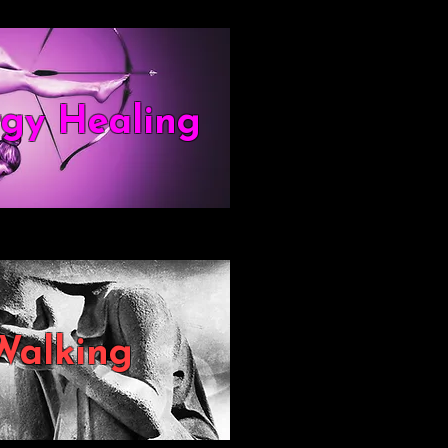
rgy Healing
Walking