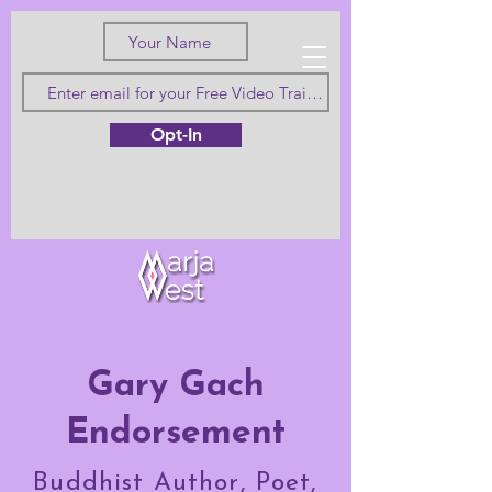
Love Truth
Opt-In
and Beauty
Gary Gach
Endorsement
Buddhist Author, Poet,