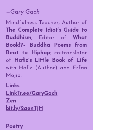
—Gary Gach
Mindfulness Teacher, Author of
The Complete Idiot’s Guide to
Buddhism
, Editor of
What
Book!?– Buddha Poems from
Beat to Hiphop
; co-translator
of
Hafiz’s Little Book of Life
with Hafiz (Author) and Erfan
Mojib.
Links
LinkTr.ee/GaryGach
Zen
bit.ly/2aenTjH
Poetry