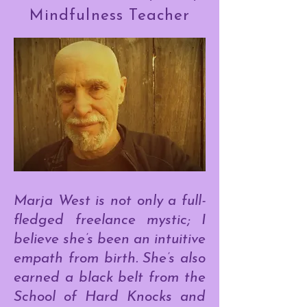
Mindfulness Teacher
Marja West is not only a full-
fledged freelance mystic; I
believe she’s been an intuitive
empath from birth. She’s also
earned a black belt from the
School of Hard Knocks and