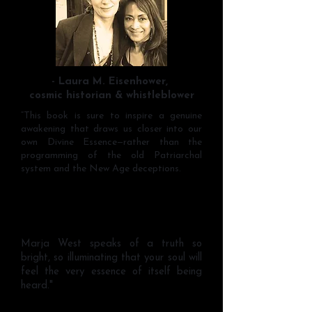
- Laura M. Eisenhower,
cosmic historian & whistleblower
“This book is sure to inspire a genuine
awakening that draws us closer into our
own Divine Essence—rather than the
programming of the old Patriarchal
system and the New Age deceptions.
Marja West speaks of a truth so
bright, so illuminating that your soul will
feel the very essence of itself being
heard."