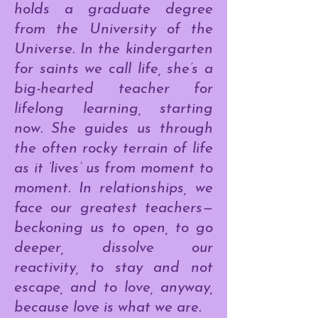
holds a graduate degree
from the University of the
Universe. In the kindergarten
for saints we call life, she’s a
big-hearted teacher for
lifelong learning, starting
now. She guides us through
the often rocky terrain of life
as it ‘lives’ us from moment to
moment. In relationships, we
face our greatest teachers—
beckoning us to open, to go
deeper, dissolve our
reactivity, to stay and not
escape, and to love, anyway,
because love is what we are.