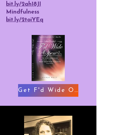
bit.ly/2ah18JI
Mindfulness
bit.ly/2toiYEq
Get F'd Wide Open