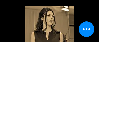
~Tara Marino, Elegant Femme
“In her new book, Marja West reminds
us that there's nowhere to get to, that