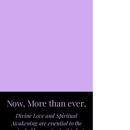
Now, More than ever,
Divine Love and Spiritual
Awakening are essential to the