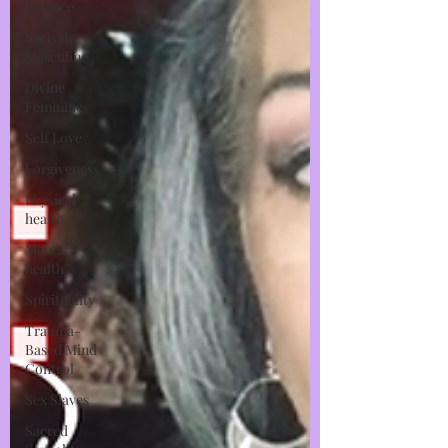
Balance
Sacred
Masculine
Divine
Feminine
Self Love
Forgiveness
Physical
health
Mental
health
Spirituality
Trauma-
Based Mind
Control
Sex Slaves
Sacred