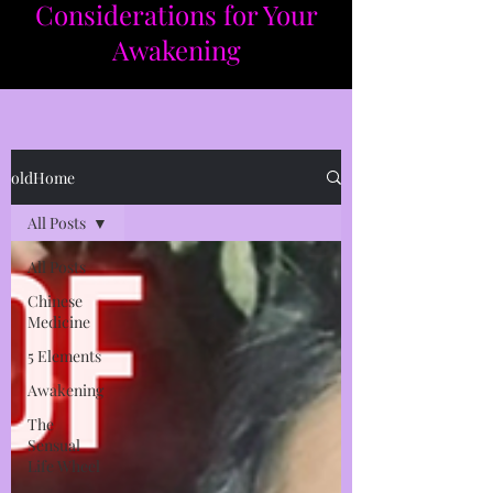
Considerations for Your
Awakening​​
oldHome
All Posts
All Posts
Chinese
Medicine
5 Elements
Awakening
The
Sensual
Life Wheel