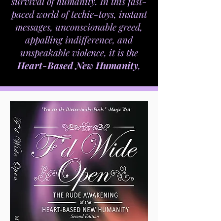
survival of humanity. In this fast-
paced world of techie-toys, instant
messages, unconscionable greed,
appalling indifference, and
unspeakable violence, it is the
Heart-Based New Humanity
,