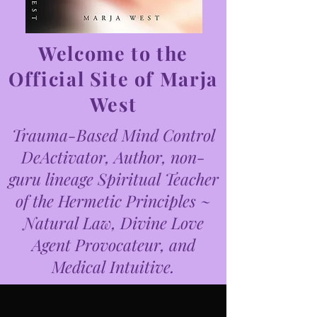
Welcome to the
Official Site of Marja
West
Trauma-Based Mind Control
DeActivator, Author, non-
guru lineage Spiritual Teacher
of the Hermetic Principles ~
Natural Law, Divine Love
Agent Provocateur, and
Medical Intuitive.