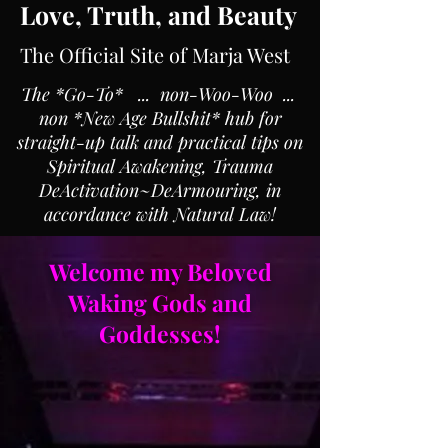
Love, Truth, and Beauty
The Official Site of Marja West
The *Go-To* ... non-Woo-Woo ...
non *New Age Bullshit* hub for
straight-up talk and practical tips on
Spiritual Awakening, Trauma
DeActivation~DeArmouring, in
accordance with Natural Law!
Welcome my Beloved
Waking Gods and
Goddesses!