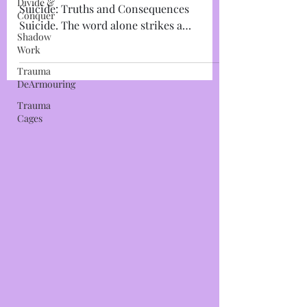
Divide &
Conquer
Leaving the Planet~The Choice of
Shadow
Suicide: Truths and Consequences
Work
Suicide. The word alone strikes a
Trauma
thunderous foreboding chord within...
DeArmouring
Trauma
Cages