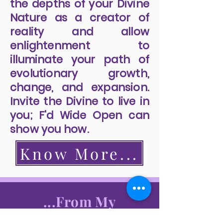
the depths of your Divine
Nature as a creator of
reality and allow
enlightenment to
illuminate your path of
evolutionary growth,
change, and expansion.
Invite the Divine to live in
you; F'd Wide Open can
show you how.
Know More...
...From My
Readers...