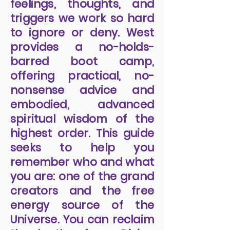
feelings, thoughts, and
triggers we work so hard
to ignore or deny. West
provides a no-holds-
barred boot camp,
offering practical, no-
nonsense advice and
embodied, advanced
spiritual wisdom of the
highest order. This guide
seeks to help you
remember who and what
you are: one of the grand
creators and the free
energy source of the
Universe. You can reclaim