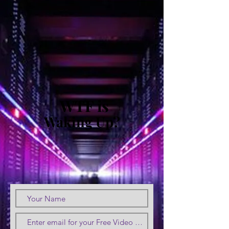
WTF is
Waking Up?