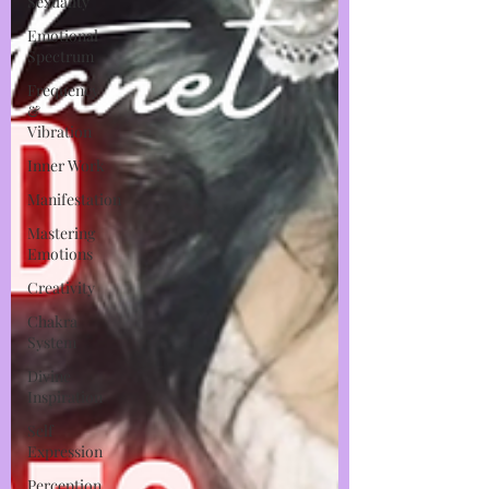
Sexuality
Emotional
Spectrum
Frequency
&
Vibration
Inner Work
Manifestation
Mastering
Emotions
Creativity
Chakra
System
Divine
Inspiration
Self
Expression
Perception