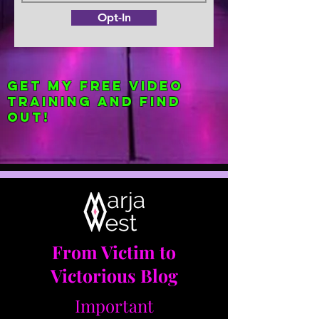
Opt-In
Get my FREE Video
Training and find
out!
From Victim to
Victorious Blog
Important