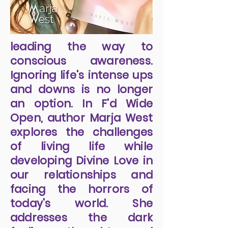
leading the way to
conscious awareness.
Ignoring life's intense ups
and downs is no longer
an option. In F'd Wide
Open, author Marja West
explores the challenges
of living life while
developing Divine Love in
our relationships and
facing the horrors of
today's world. She
addresses the dark