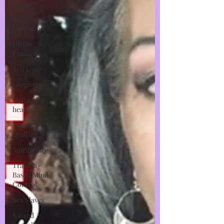
Balance
Sacred
Masculine
Divine
Feminine
Self Love
Forgiveness
Physical
health
Mental
health
Spirituality
Trauma-
Based Mind
Control
Sex Slaves
Sacred