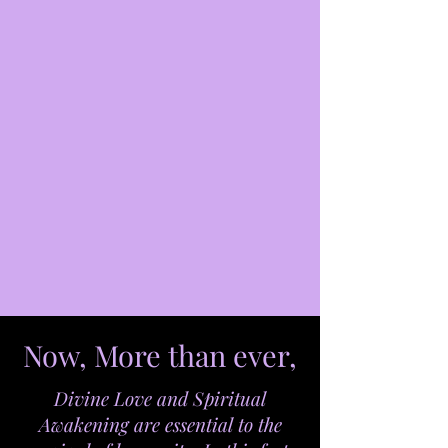
Now, More than ever,
Divine Love and Spiritual
Awakening are essential to the