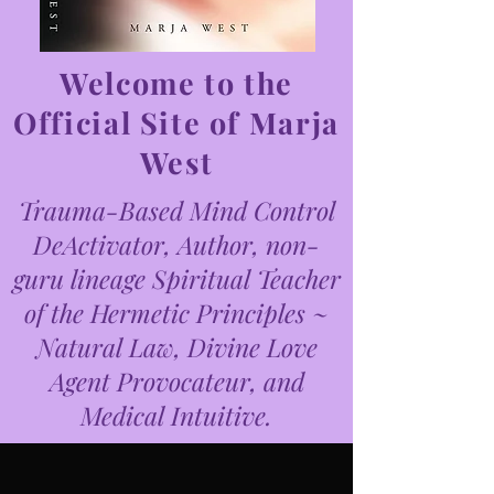
Welcome to the
Official Site of Marja
West
Trauma-Based Mind Control
DeActivator, Author, non-
guru lineage Spiritual Teacher
of the Hermetic Principles ~
Natural Law, Divine Love
Agent Provocateur, and
Medical Intuitive.