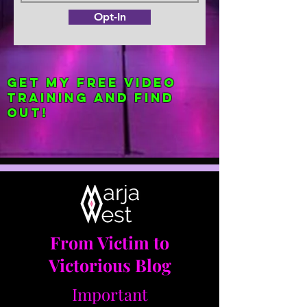
Opt-In
Get my FREE Video
Training and find
out!
From Victim to
Victorious Blog
Important