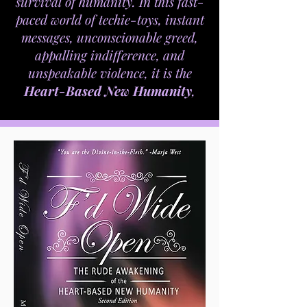
survival of humanity. In this fast-
paced world of techie-toys, instant
messages, unconscionable greed,
appalling indifference, and
unspeakable violence, it is the
Heart-Based New Humanity
,