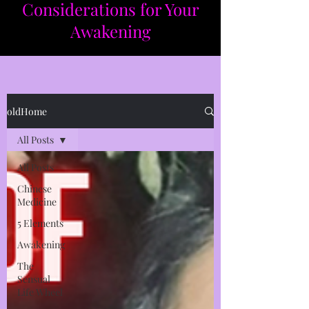
Considerations for Your
Awakening​​
oldHome
All Posts
All Posts
Chinese
Medicine
5 Elements
Awakening
The
Sensual
Life Wheel