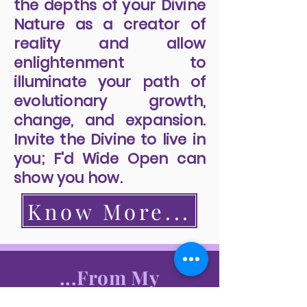
the depths of your Divine
Nature as a creator of
reality and allow
enlightenment to
illuminate your path of
evolutionary growth,
change, and expansion.
Invite the Divine to live in
you; F'd Wide Open can
show you how.
Know More...
...From My
Readers...