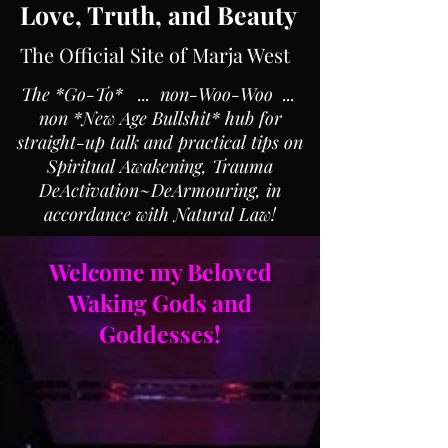
Love, Truth, and Beauty
The Official Site of Marja West
The *Go-To* ... non-Woo-Woo ...
non *New Age Bullshit* hub for
straight-up talk and practical tips on
Spiritual Awakening, Trauma
DeActivation~DeArmouring, in
accordance with Natural Law!
Welcome my Beloved
Waking Gods and
Goddesses!