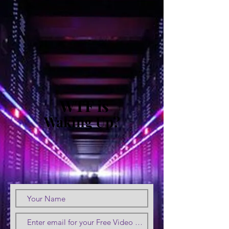
WTF is
Waking Up?