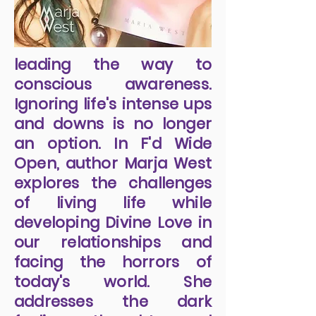
leading the way to
conscious awareness.
Ignoring life's intense ups
and downs is no longer
an option. In F'd Wide
Open, author Marja West
explores the challenges
of living life while
developing Divine Love in
our relationships and
facing the horrors of
today's world. She
addresses the dark