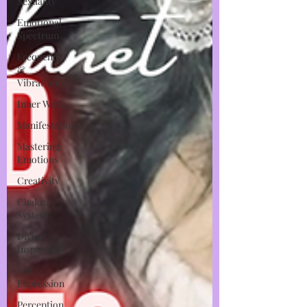
Sexuality
Emotional
Spectrum
Frequency
&
Vibration
Inner Work
Manifestation
Mastering
Emotions
Creativity
Chakra
System
Divine
Inspiration
Self
Expression
Perception