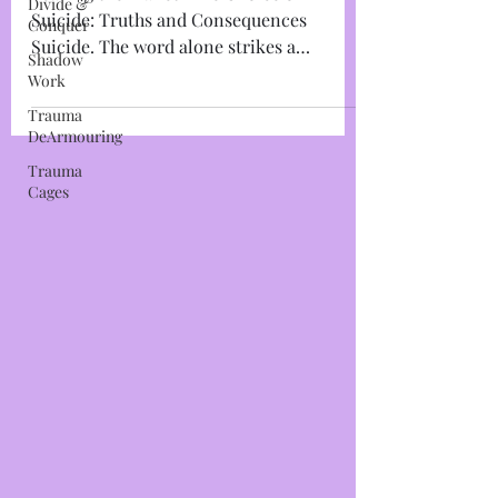
and Consequences
Divide &
Conquer
Leaving the Planet~The Choice of
Shadow
Suicide: Truths and Consequences
Work
Suicide. The word alone strikes a
Trauma
thunderous foreboding chord within...
DeArmouring
Trauma
Cages