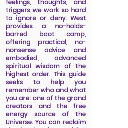
feelings, thoughts, and
triggers we work so hard
to ignore or deny. West
provides a no-holds-
barred boot camp,
offering practical, no-
nonsense advice and
embodied, advanced
spiritual wisdom of the
highest order. This guide
seeks to help you
remember who and what
you are: one of the grand
creators and the free
energy source of the
Universe. You can reclaim