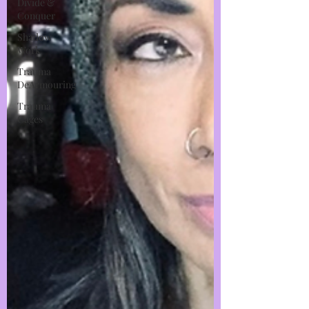
Divide &
Conquer
Shadow
Work
Trauma
DeArmouring
Trauma
Cages