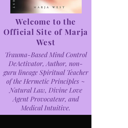
Welcome to the
Official Site of Marja
West
Trauma-Based Mind Control
DeActivator, Author, non-
guru lineage Spiritual Teacher
of the Hermetic Principles ~
Natural Law, Divine Love
Agent Provocateur, and
Medical Intuitive.