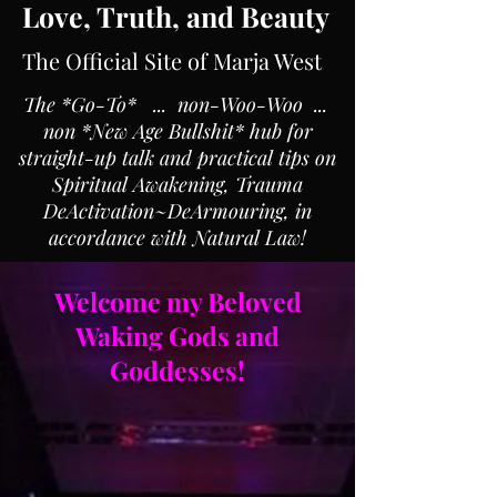
Love, Truth, and Beauty
The Official Site of Marja West
The *Go-To* ... non-Woo-Woo ...
non *New Age Bullshit* hub for
straight-up talk and practical tips on
Spiritual Awakening, Trauma
DeActivation~DeArmouring, in
accordance with Natural Law!
Welcome my Beloved
Waking Gods and
Goddesses!