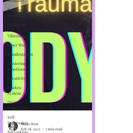
Sexuality
Emotional
Spectrum
Frequency
&
Vibration
Inner Work
Manifestation
Mastering
Emotions
Creativity
Chakra
System
Divine
Inspiration
Self
Expression
Perception