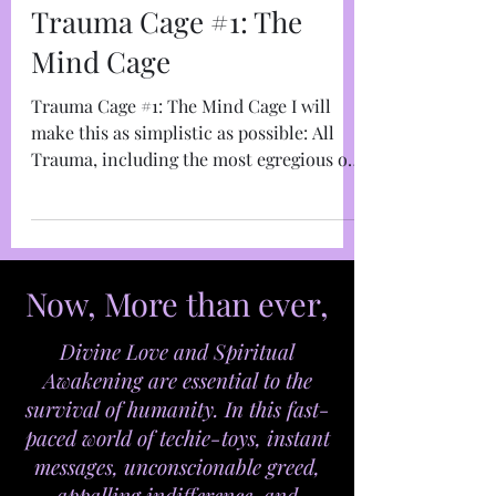
Marja West
Dec 28, 2022
4 min read
Trauma Cage #1: The
Mind Cage
Trauma Cage #1: The Mind Cage I will
make this as simplistic as possible: All
Trauma, including the most egregious of
Trauma-Based Mind...