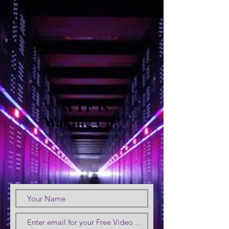
WTF is
Waking Up?