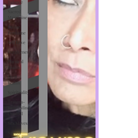
Balance
Sacred
Masculine
Divine
Feminine
Self Love
Forgiveness
Physical
health
Mental
health
Spirituality
Trauma-
Based Mind
Control
Sex Slaves
Sacred