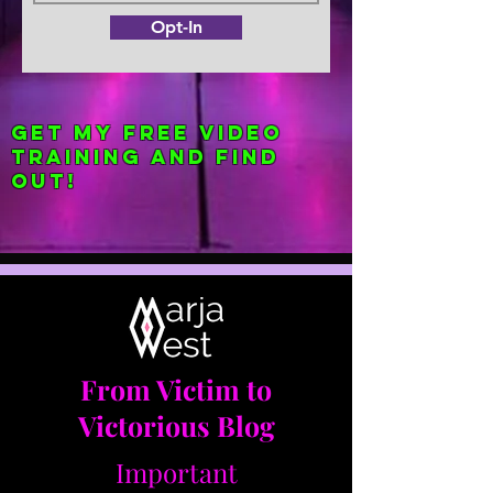
Opt-In
Get my FREE Video
Training and find
out!
From Victim to
Victorious Blog
Important