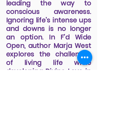
leading the way to
conscious awareness.
Ignoring life's intense ups
and downs is no longer
an option. In F'd Wide
Open, author Marja West
explores the challenges
of living life while
developing Divine Love in
our relationships and