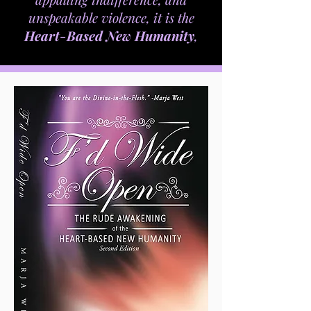
Now, More than ever,
Divine Love and Spiritual
Awakening are essential to the
survival of humanity. In this fast-
paced world of techie-toys, instant
messages, unconscionable greed,
appalling indifference, and
unspeakable violence, it is the
Heart-Based New Humanity
,