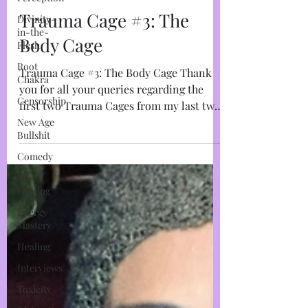
Divinity-
Marja West
in-the-
Feb 28, 2023
5 min read
Flesh
Trauma Cage #3: The
Root
Chakra
Body Cage
Censorship
Trauma Cage #3: The Body Cage Thank
New Age
you for all your queries regarding the
Bullshit
first two Trauma Cages from my last two
Comedy
instalments. I get it,...
Aura
Healing
Energy
Mastery
Healing
Interviews
Toxicity