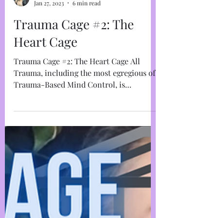
Marja West
Jan 27, 2023
6 min read
Trauma Cage #2: The
Heart Cage
Trauma Cage #2: The Heart Cage All
Trauma, including the most egregious of
Trauma-Based Mind Control, is
anchored in the take-over of the...