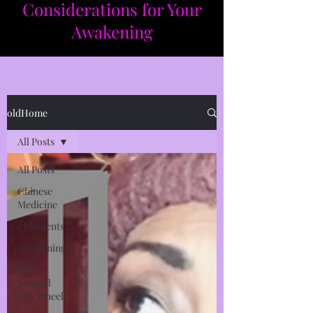
Considerations for Your
Awakening​​
oldHome
All Posts
All Posts
Chinese
Medicine
5 Elements
Awakening
The
Sensual
Life Wheel