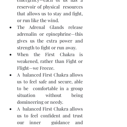
reservoir of physical  resources 
that allows us to stay and fight, 
or run like the wind.
The Adrenal Glands release 
adrenalin or epinephrine—this 
gives us the extra power and 
strength to fight or run away.
When the First Chakra is 
weakened, rather than Fight or 
Flight—we Freeze.
A  balanced First Chakra allows 
us to feel safe and secure, able 
to be  comfortable in a group 
situation without being 
domineering or needy.
A  balanced First Chakra allows 
us to feel confident and trust 
our inner  guidance and 