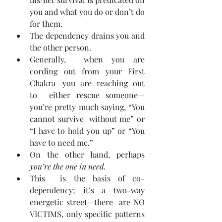
you and what you do or don’t do 
for them.
The dependency drains you and 
the other person.
Generally,  when you are 
cording out from your First 
Chakra—you are reaching out 
to  either rescue someone—
you’re pretty much saying, “You 
cannot survive  without me” or 
“I have to hold you up” or “You 
have to need me.”
On the other hand, perhaps 
you’re the one in need.
This  is the basis of co-
dependency; it’s a two-way 
energetic street—there  are NO 
VICTIMS, only specific patterns 