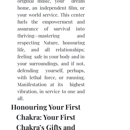
original music, your  dream 
home, an independent film, or 
your world service. This center  
fuels the empowerment and 
assurance of survival into 
thriving—mastering  and 
respecting Nature, honouring 
life, and all relationships; 
feeling  safe in your body and in 
your surroundings, and if not, 
defending  yourself, perhaps, 
with lethal force, or running. 
Manifestation at its  highest 
vibration, in service to one and 
all.
Honouring Your First 
Chakra: Your First 
Chakra’s Gifts and 