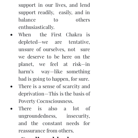
support in our lives, and lend 
support readily,  easily, and in 
balance to others 
enthusiastically.
When  the First Chakra is 
depleted—we are tentative, 
unsure of ourselves, not  sure 
we deserve to be here on the 
planet, we feel at risk—in 
harm’s  way—like something 
bad is going to happen, for sure.
There is a sense of scarcity and 
deprivation—This is the basis of 
Poverty Cocnsciousness.
There is also a lot of 
ungroundedness, insecurity, 
and the constant needs for 
reassurance from others.