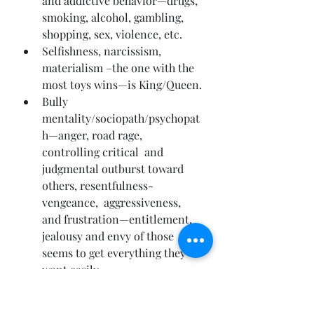
and addictive behavior—drugs, 
smoking, alcohol, gambling, 
shopping, sex, violence, etc.
Selfishness, narcissism, 
materialism –the one with the 
most toys wins—is King/Queen.
Bully  
mentality/sociopath/psychopat
h—anger, road rage, 
controlling critical  and 
judgmental outburst toward 
others, resentfulness-
vengeance,  aggressiveness, 
and frustration—entitlement, 
jealousy and envy of those  who 
seems to get everything they 
want easily.
Tentative,  shy, meek, wimpy, 
wussy, wishy-washy—chest 