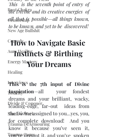
This  is the seventh point of entry of 
Root Chakra
the Divine and its creative energies  of 
all that is possible—all things known, 
Censorship
to be known, and yet to be  discovered!
New Age Bullshit
How to Navigate Basic 
Comedy
Aura Healing
Instincts & Birthing 
Energy Mastery
Your Dreams
Healing
Interviews
This is the 7th input of Divine 
Inspiration
—all  your fondest 
Toxicity
dreams and your brilliant, wacky, 
Divide & Conquer
leading-edge, far-out  ideas from 
the Divine assigned to you…yes, you, 
Shadow Work
for complete download!  And you 
Trauma DeArmouring
know it because you’ve seen it, 
Trauma Cages
you’ve dreamt it, and you’ve  spoken 