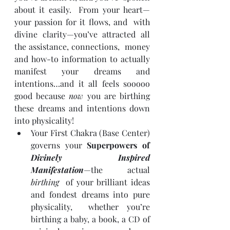
about it easily.  From your heart—
your passion for it flows, and  with 
divine clarity—you’ve attracted all 
the assistance, connections,  money 
and how-to information to actually 
manifest your dreams and  
intentions…and it all feels sooooo 
good because 
now
 you are birthing 
these dreams and intentions down 
into physicality!
Your First Chakra (Base Center) 
governs your 
Superpowers of 
Divinely Inspired 
Manifestation
—the actual 
birthing
  of your brilliant ideas 
and fondest dreams into pure 
physicality,  whether you’re 
birthing a baby, a book, a CD of 