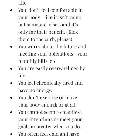
Life.
You  don’t feel comfortable in 
your body—like it isn’t yours, 
but someone  else’s and it’s 
only for their benefit. (Kick 
them to the curb, please)
You worry about the future and 
meeting your obligations—your 
monthly bills, etc.
You are easily overwhelmed by 
life.
You feel chronically tired and 
have no energy.
You don’t exercise or move 
your body enough or at all.
You cannot seem to manifest 
your intentions or meet your 
goals no matter what you do.
You often feel cold and have 