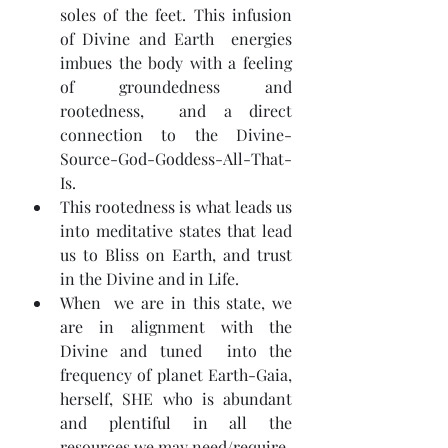
soles of the feet. This infusion 
of Divine and Earth  energies 
imbues the body with a feeling 
of groundedness and 
rootedness,  and a direct 
connection to the Divine-
Source-God-Goddess-All-That-
Is.
This rootedness is what leads us 
into meditative states that lead 
us to Bliss on Earth, and trust 
in the Divine and in Life.
When  we are in this state, we 
are in alignment with the 
Divine and tuned  into the 
frequency of planet Earth-Gaia, 
herself, SHE who is abundant  
and plentiful in all the 
resources we may need/require.