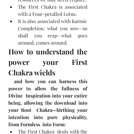
The First Chakra is associated 
with a Four-petalled Lotus.
It is also associated with Karmic 
Completion: what you sow—so 
shall you reap—what goes 
around, comes around.
How to understand the 
power your First 
Chakra wields
  and how you can harness this 
power to allow the fullness of 
Divine  Inspiration into your entire 
being, allowing the download into 
your Root  Chakra—birthing your 
intention into pure physicality, 
from Formless  into Form:
The First Chakra  deals with the 