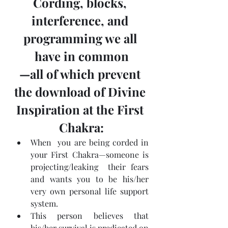
Cording, blocks, 
interference, and 
programming we all 
have in common
—all of which prevent 
the download of Divine 
Inspiration at the First 
Chakra:
When  you are being corded in 
your First Chakra—someone is 
projecting/leaking  their fears 
and wants you to be his/her 
very own personal life support  
system.
This person believes that 
his/her survival is predicated on 