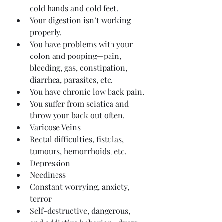
cold hands and cold feet.
Your digestion isn’t working 
properly.
You have problems with your 
colon and pooping—pain, 
bleeding, gas, constipation, 
diarrhea, parasites, etc.
You have chronic low back pain.
You suffer from sciatica and 
throw your back out often.
Varicose Veins
Rectal difficulties, fistulas, 
tumours, hemorrhoids, etc.
Depression
Neediness
Constant worrying, anxiety, 
terror
Self-destructive, dangerous, 