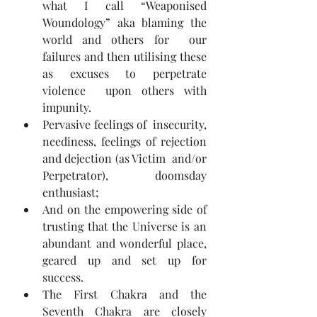
what I call “Weaponised 
Woundology” aka blaming the 
world and others for  our 
failures and then utilising these 
as excuses to perpetrate 
violence  upon others with 
impunity.
Pervasive feelings of  insecurity, 
neediness, feelings of rejection 
and dejection (as Victim  and/or 
Perpetrator), doomsday 
enthusiast;
And on the empowering side of 
trusting that the Universe is an 
abundant and wonderful place, 
geared up and set up for 
success.
The First Chakra and the 
Seventh Chakra are closely 