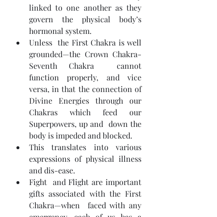
linked to one another as they 
govern the physical body’s 
hormonal system.
Unless  the First Chakra is well 
grounded—the Crown Chakra-
Seventh Chakra  cannot 
function properly, and vice 
versa, in that the connection of  
Divine Energies through our 
Chakras which feed our 
Superpowers, up and  down the 
body is impeded and blocked.
This translates into various 
expressions of physical illness 
and dis-ease.
Fight  and Flight are important 
gifts associated with the First 
Chakra—when  faced with any 
emergency—each of us has a 