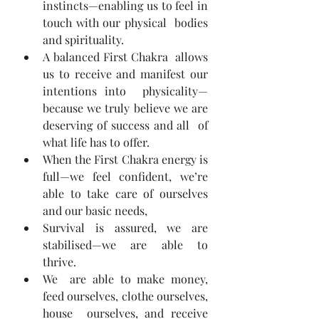
instincts—enabling us to feel in 
touch with our physical  bodies 
and spirituality.
A balanced First Chakra  allows 
us to receive and manifest our 
intentions into  physicality—
because we truly believe we are 
deserving of success and all  of 
what life has to offer.
When the First Chakra energy is 
full—we feel confident, we’re 
able to take care of ourselves 
and our basic needs,
Survival is assured, we are 
stabilised—we are able to 
thrive.
We  are able to make money, 
feed ourselves, clothe ourselves, 
house  ourselves, and receive 