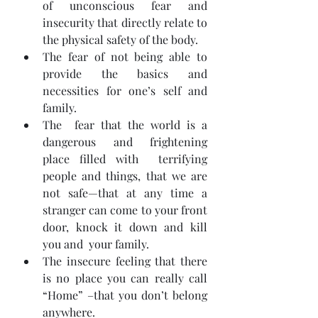
of unconscious fear and  
insecurity that directly relate to 
the physical safety of the body.
The fear of not being able to 
provide the basics and 
necessities for one’s self and 
family.
The  fear that the world is a 
dangerous and frightening 
place filled with  terrifying 
people and things, that we are 
not safe—that at any time a  
stranger can come to your front 
door, knock it down and kill 
you and  your family.
The insecure feeling that there 
is no place you can really call 
“Home” –that you don’t belong 
anywhere.