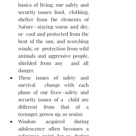
basics of living, our safety and 
security issues: food,  clothing, 
shelter from the elements of 
Nature—staying warm and dry, 
or  cool and protected from the 
heat of the sun, and scorching 
winds; or  protection from wild 
animals and aggressive people, 
shielded from any  and all 
danger.
These issues of safety and 
survival  change with each 
phase of our lives—safety and 
security issues of a  child are 
different from that of a 
teenager, grown up, or senior.
Wisdom acquired during 
adolescence often becomes a 
reference point for us during 