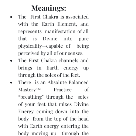
Meanings:
The  First Chakra is associated 
with the Earth Element, and 
represents  manifestation of all 
that is Divine into pure 
physicality—capable of  being 
perceived by all of our senses.
The First Chakra channels and 
brings in Earth energy up 
through the soles of the feet.
There  is an Absolute Balanced 
Mastery™ Practice of 
“breathing” through the  soles 
of your feet that mixes Divine 
Energy coming down into the 
body  from the top of the head 
with Earth energy entering the 
body moving up  through the 