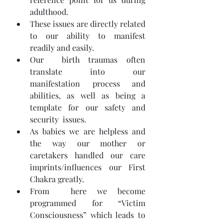
adulthood.
These issues are directly related 
to our ability to manifest 
readily and easily.
Our  birth traumas often 
translate into our 
manifestation process and  
abilities, as well as being a 
template for our safety and 
security  issues.
As babies we are helpless and 
the way our mother or 
caretakers handled our care 
imprints/influences our First 
Chakra greatly.
From  here we become 
programmed for “Victim 
Consciousness” which leads to  