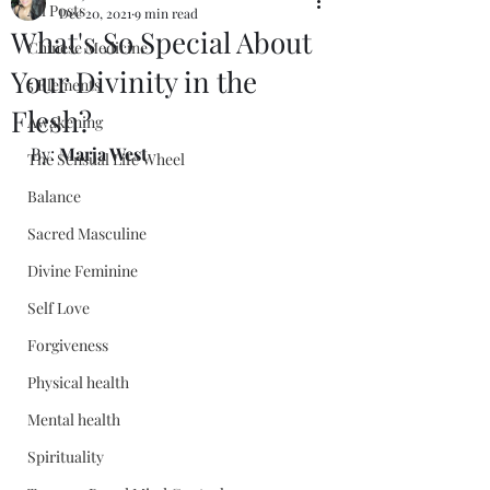
All Posts
Dec 20, 2021
9 min read
What's So Special About
Chinese Medicine
Your Divinity in the
5 Elements
Flesh?
Awakening
By: 
Marja West
The Sensual Life Wheel
Balance
Sacred Masculine
Divine Feminine
Self Love
Forgiveness
Physical health
Mental health
Spirituality