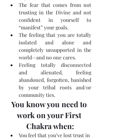
The fear that comes from not 
trusting in the Divine and not 
confident in yourself to 
“manifest” your goals.
The feeling that you are totally 
isolated and alone and 
completely unsupported in the 
world—and no one cares.
Feeling totally disconnected 
and alienated, feeling 
abandoned, forgotten, banished 
by your tribal roots and/or 
community ties.
You know you need to 
work on your First 
Chakra when:
You feel that you’ve lost trust in 