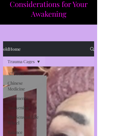
Considerations for Your
Awakening​​
oldHome
Trauma Cages
All Posts
Chinese
Medicine
5 Elements
Awakening
The Sensual Life
Wheel
Balance