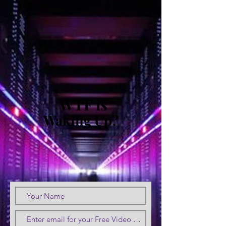
WTF is
Waking Up?