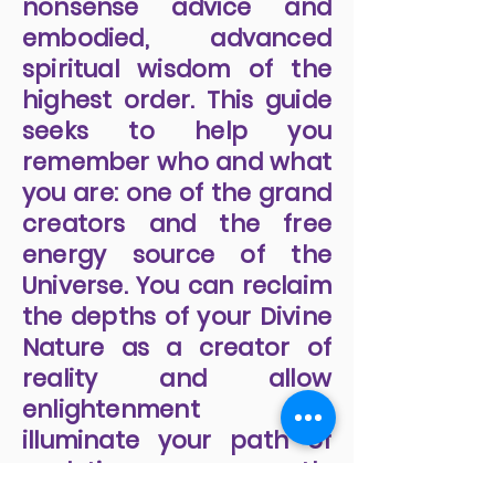
provides a no-holds-
barred boot camp,
offering practical, no-
nonsense advice and
embodied, advanced
spiritual wisdom of the
highest order. This guide
seeks to help you
remember who and what
you are: one of the grand
creators and the free
energy source of the
Universe. You can reclaim
the depths of your Divine
Nature as a creator of
reality and allow