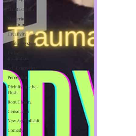
Manifestation
Mastering
Emotions
Creativity
Chakra System
Divine
Inspiration
Self Expression
Perception
Divinity-in-the-
Flesh
Root Chakra
Censorship
New Age Bullshit
Comedy