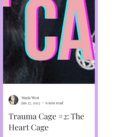
Marja West
Jan 27, 2023
6 min read