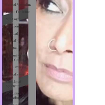
Sacred Masculine
Divine Feminine
Self Love
Forgiveness
Physical health
Mental health
Spirituality
Trauma-Based
Mind Control
Sex Slaves
Sacred Sexuality
Emotional
Spectrum
Frequency &
Vibration
Inner Work