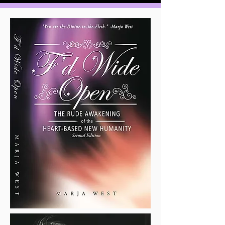
appalling indifference, and
unspeakable violence, it is the
Heart-Based New Humanity
,