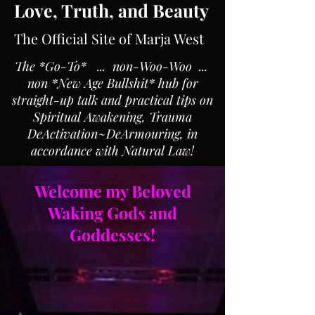
Love, Truth, and Beauty
The Official Site of Marja West
The *Go-To* ... non-Woo-Woo ...
non *New Age Bullshit* hub for
straight-up talk and practical tips on
Spiritual Awakening, Trauma
DeActivation~DeArmouring, in
accordance with Natural Law!
Welcome my Beloved
Waking Gods and
Goddesses!