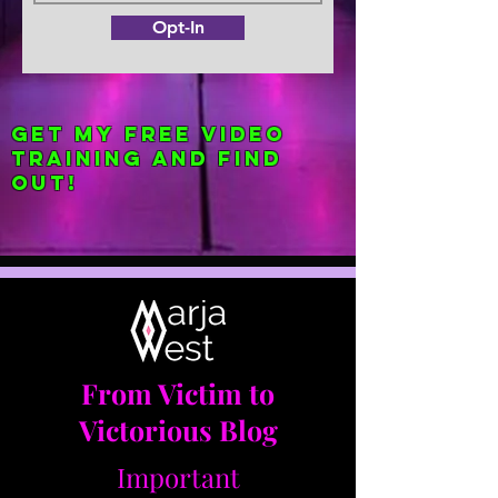
Opt-In
Get my FREE Video
Training and find
out!
From Victim to
Victorious Blog
Important