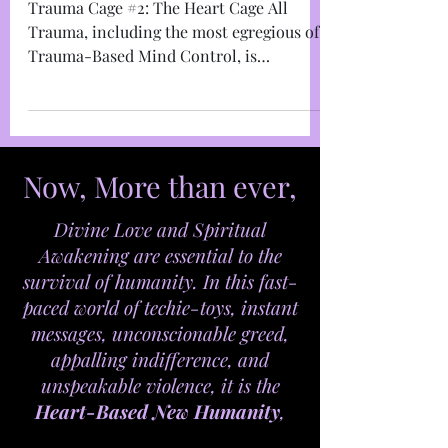
Trauma Cage #2: The
Heart Cage
Trauma Cage #2: The Heart Cage All
Trauma, including the most egregious of
Trauma-Based Mind Control, is
anchored in the take-over of the...
Now, More than ever,
Divine Love and Spiritual
Awakening are essential to the
survival of humanity. In this fast-
paced world of techie-toys, instant
messages, unconscionable greed,