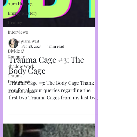
Aura Healing
Energy Mastery
Healing
Interviews
Toxicity
Divide &
Marja West
Conquer
Feb 28, 2023
5 min read
Shadow Work
Trauma Cage #3: The
Trauma
DeArmouring
Body Cage
Trauma Cages
Trauma Cage #3: The Body Cage Thank
you for all your queries regarding the
first two Trauma Cages from my last two
instalments. I get it,...