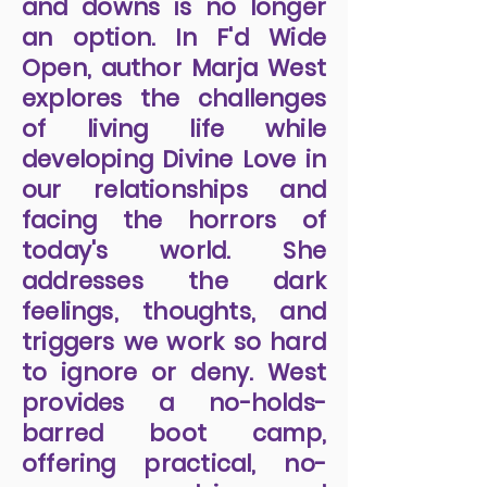
leading the way to
conscious awareness.
Ignoring life's intense ups
and downs is no longer
an option. In F'd Wide
Open, author Marja West
explores the challenges
of living life while
developing Divine Love in
our relationships and
facing the horrors of
today's world. She
addresses the dark
feelings, thoughts, and
triggers we work so hard
to ignore or deny. West