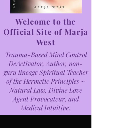
Welcome to the
Official Site of Marja
West
Trauma-Based Mind Control
DeActivator, Author, non-
guru lineage Spiritual Teacher
of the Hermetic Principles ~
Natural Law, Divine Love
Agent Provocateur, and
Medical Intuitive.