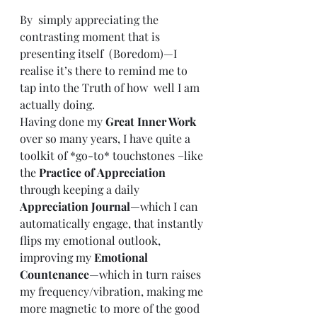
By  simply appreciating the 
contrasting moment that is 
presenting itself  (Boredom)—I 
realise it’s there to remind me to 
tap into the Truth of how  well I am 
actually doing. 
Having done my 
Great Inner Work
over so many years, I have quite a 
toolkit of *go-to* touchstones –like 
the 
Practice of Appreciation
through keeping a daily 
Appreciation Journal
—which I can 
automatically engage, that instantly 
flips my emotional outlook, 
improving my 
Emotional 
Countenance
—which in turn raises 
my frequency/vibration, making me 
more magnetic to more of the good 