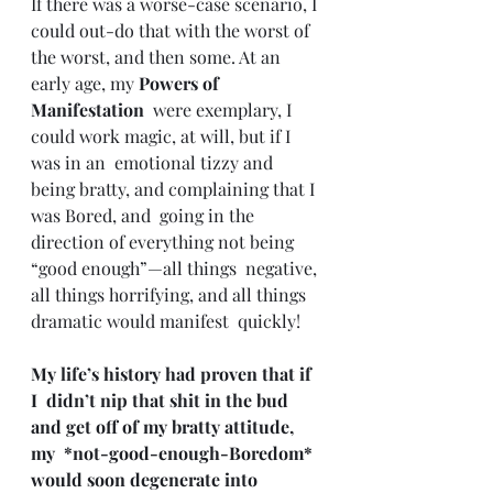
If there was a worse-case scenario, I 
could out-do that with the worst of 
the worst, and then some. At an 
early age, my 
Powers of 
Manifestation
  were exemplary, I 
could work magic, at will, but if I 
was in an  emotional tizzy and 
being bratty, and complaining that I 
was Bored, and  going in the 
direction of everything not being 
“good enough”—all things  negative, 
all things horrifying, and all things 
dramatic would manifest  quickly!
My life’s history had proven that if 
I  didn’t nip that shit in the bud 
and get off of my bratty attitude, 
my  *not-good-enough-Boredom* 
would soon degenerate into 