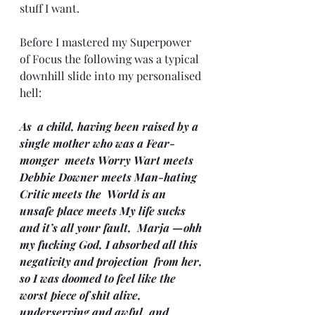
stuff I want.
Before I mastered my Superpower 
of Focus the following was a typical 
downhill slide into my personalised 
hell:
As  a child, having been raised by a 
single mother who was a Fear-
monger  meets Worry Wart meets 
Debbie Downer meets Man-hating 
Critic meets the  World is an 
unsafe place meets My life sucks 
and it’s all your fault,  Marja —ohh 
my fucking God, I absorbed all this 
negativity and projection  from her, 
so I was doomed to feel like the 
worst piece of shit alive,  
underserving and awful, and 