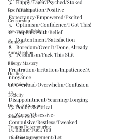
3.   Happy/Eager/Psyched/Stoked
4.   Anticipation/Positive 
Root Chakra
Expectancy/Empowered/Excited
Censorship
5.   Optimism/Confidence/I Got This!
New Age Bullshit
6.   Hopeful/Faith/Belief
7.   Contentment/Satisfaction
Comedy
8.   Boredom/Over It/Done, Already
Aura Healing
9.   Pessimism/Fuck This Shit
10. 
Energy Mastery
Frustration/Irritation/Impatience/A
Healing
nnoyance
Interviews
11. Overload/Overwhelm/Confusion
12. 
Toxicity
Disappointment/Yearning/Longing
Divide & Conquer
13. Doubt/Skeptical
14. Worry/Obsessive-
Shadow Work
Compulsive/Restless/Tweaked
Trauma DeArmouring
15. Blame/Fuck You
16. Discouragement/Let 
Trauma Cages