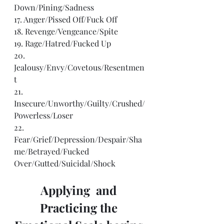
Down/Pining/Sadness
17. Anger/Pissed Off/Fuck Off
18. Revenge/Vengeance/Spite
19. Rage/Hatred/Fucked Up
20. 
Jealousy/Envy/Covetous/Resentmen
t
21. 
Insecure/Unworthy/Guilty/Crushed/
Powerless/Loser
22. 
Fear/Grief/Depression/Despair/Sha
me/Betrayed/Fucked
Over/Gutted/Suicidal/Shock
Applying  and 
Practicing the 