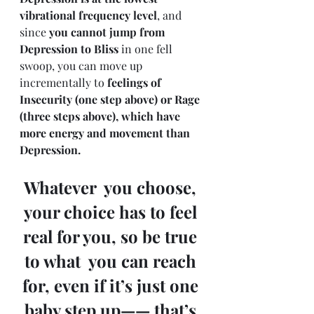
vibrational frequency level
, and 
since 
you cannot jump from 
Depression to Bliss
 in one fell 
swoop, you can move up 
incrementally to 
feelings of 
Insecurity (one step above) or Rage 
(three steps above), which have 
more energy and movement than 
Depression.
Whatever  you choose, 
your choice has to feel 
real for you, so be true 
to what  you can reach 
for, even if it’s just one 
baby step up—— that’s 