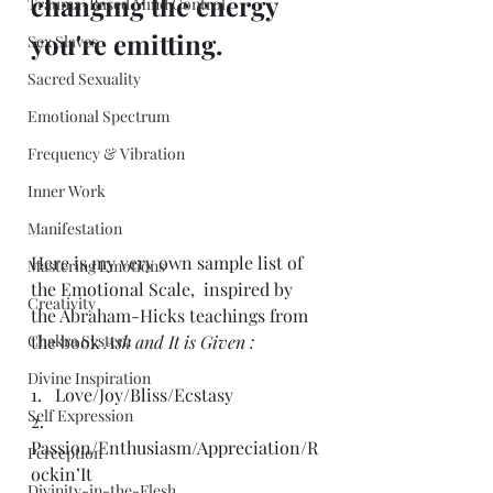
changing the energy 
Trauma-Based Mind Control
you're emitting.
Sex Slaves
Sacred Sexuality
Emotional Spectrum
Frequency & Vibration
Inner Work
Manifestation
Here is my very own sample list of 
Mastering Emotions
the Emotional Scale,  inspired by 
Creativity
the Abraham-Hicks teachings from 
Chakra System
the book 
Ask and It is Given :
Divine Inspiration
1.   Love/Joy/Bliss/Ecstasy
Self Expression
2.   
Passion/Enthusiasm/Appreciation/R
Perception
ockin’It
Divinity-in-the-Flesh