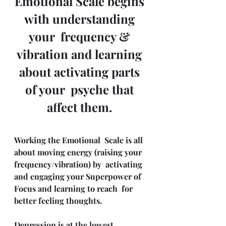
Emotional Scale begins 
with understanding 
your  frequency & 
vibration and learning 
about activating parts 
of your  psyche that 
affect them. 
Working the Emotional  Scale is all 
about moving energy (raising your 
frequency/vibration) by  activating 
and engaging your Superpower of 
Focus and learning to reach  for 
better feeling thoughts.
Depression is at the lowest 