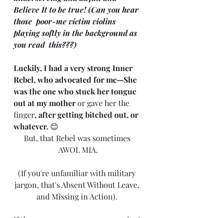
Believe It to be true! (Can you hear 
those  poor-me victim violins 
playing softly in the background as 
you read  this???)
Luckily, I had a very strong Inner 
Rebel, who advocated for me—She 
was the one who stuck her tongue 
out at my mother
 or gave her the 
finger
, after getting bitched out, or 
whatever. 
😊
But, that Rebel was sometimes 
AWOL MIA.
(If you're unfamiliar with military 
jargon, that's Absent Without Leave, 
and Missing in Action). 