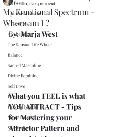
All Posts
Mar 21, 2022
4 min read
My Emotional Spectrum -
Chinese Medicine
Where am I ?
5 Elements
By: 
Marja West
Awakening
The Sensual Life Wheel
Balance
Sacred Masculine
Divine Feminine
Self Love
What you FEEL is what 
Forgiveness
YOU ATTRACT - Tips 
Physical health
for Mastering your 
Mental health
Attractor Pattern and 
Spirituality