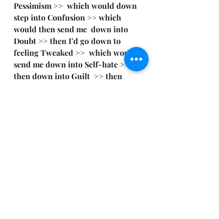
Pessimism >>  which would down 
step into Confusion >> which 
would then send me  down into 
Doubt >> then I’d go down to 
feeling Tweaked >>  which would 
send me down into Self-hate >> 
then down into Guilt  >> then 
finally getting me to really feel like 
shit via Shame  >> then all the way 
hitting rock bottom—down to 
wanting to Kill  Myself.
So, review the above, and follow my 
story as I apply the Emotional 
Scale, notice how my Emotional 
Countenance falls.
It sucks to me when that shit goes 
down.