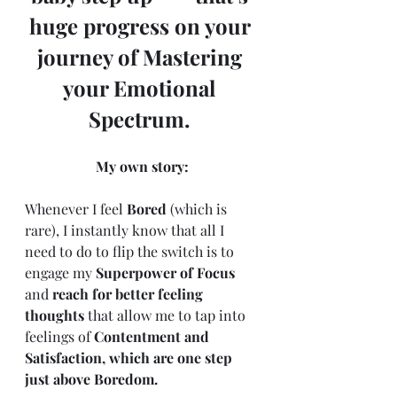
huge progress on your 
journey of Mastering 
your Emotional 
Spectrum. 
My own story:
Whenever I feel 
Bored
 (which is 
rare), I instantly know that all I 
need to do to flip the switch is to 
engage my 
Superpower of Focus
and 
reach for better feeling 
thoughts
 that allow me to tap into 
feelings of 
Contentment and 
Satisfaction, which are one step 
just above Boredom. 