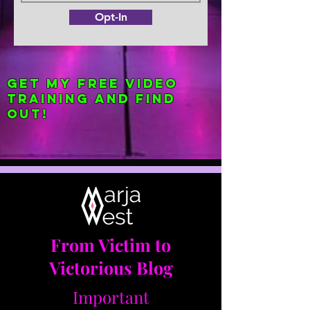
Opt-In
Get my FREE Video
Training and find
out!
From Victim to
Victorious Blog
Important