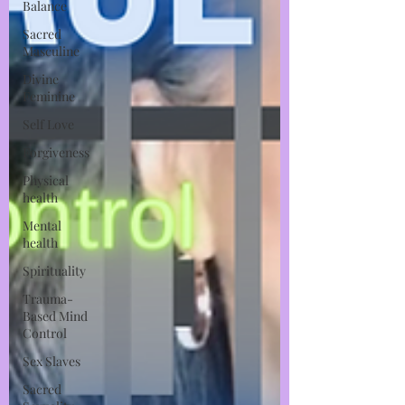
Balance
Sacred
Masculine
Divine
Feminine
Self Love
Forgiveness
Physical
health
Mental
health
Spirituality
Trauma-
Based Mind
Control
Sex Slaves
Sacred