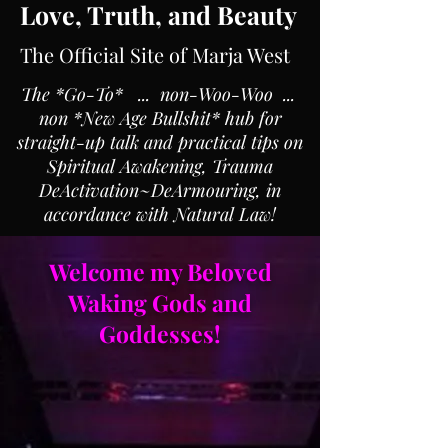
Love, Truth, and Beauty
The Official Site of Marja West
The *Go-To* ... non-Woo-Woo ...
non *New Age Bullshit* hub for
straight-up talk and practical tips on
Spiritual Awakening, Trauma
DeActivation~DeArmouring, in
accordance with Natural Law!
Welcome my Beloved
Waking Gods and
Goddesses!