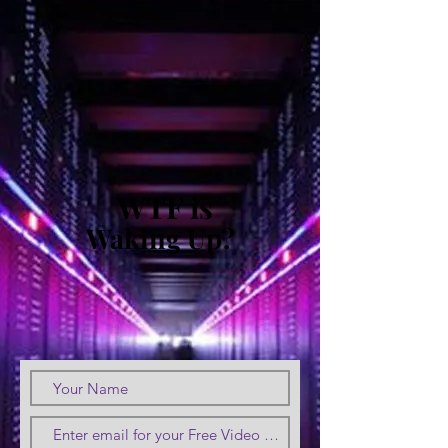
WTF is
Waking Up?