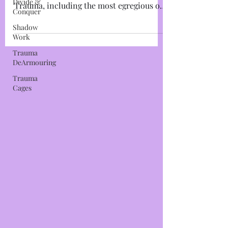
Divide &
Trauma Cage #1: The Mind Cage I will
Conquer
make this as simplistic as possible: All
Shadow
Trauma, including the most egregious of
Work
Trauma-Based Mind...
Trauma
DeArmouring
Trauma
Cages