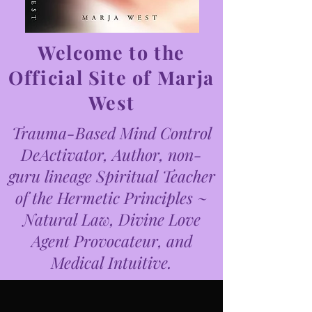
Welcome to the
Official Site of Marja
West
Trauma-Based Mind Control
DeActivator, Author, non-
guru lineage Spiritual Teacher
of the Hermetic Principles ~
Natural Law, Divine Love
Agent Provocateur, and
Medical Intuitive.