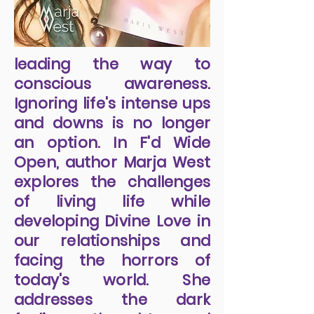
leading the way to
conscious awareness.
Ignoring life's intense ups
and downs is no longer
an option. In F'd Wide
Open, author Marja West
explores the challenges
of living life while
developing Divine Love in
our relationships and
facing the horrors of
today's world. She
addresses the dark