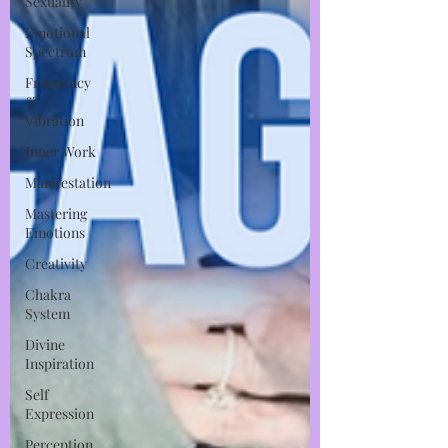
Sexuality
Emotional
Spectrum
Frequency
&
Vibration
Inner Work
Manifestation
Mastering
Emotions
Creativity
Chakra
System
Divine
Inspiration
Self
Expression
Perception