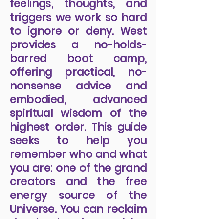
feelings, thoughts, and
triggers we work so hard
to ignore or deny. West
provides a no-holds-
barred boot camp,
offering practical, no-
nonsense advice and
embodied, advanced
spiritual wisdom of the
highest order. This guide
seeks to help you
remember who and what
you are: one of the grand
creators and the free
energy source of the
Universe. You can reclaim