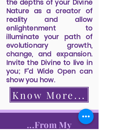
the depths of your Divine
Nature as a creator of
reality and allow
enlightenment to
illuminate your path of
evolutionary growth,
change, and expansion.
Invite the Divine to live in
you; F'd Wide Open can
show you how.
Know More...
...From My
Readers...