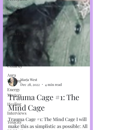
Divinity-
in-the-
Flesh
Root
Chakra
Censorship
New Age
Bullshit
Comedy
Aura
Healing
Energy
Marja West
Mastery
Dec 28, 2022
4 min read
Healing
Trauma Cage #1: The
Interviews
Mind Cage
Toxicity