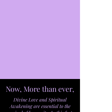
Now, More than ever,
Divine Love and Spiritual
Awakening are essential to the