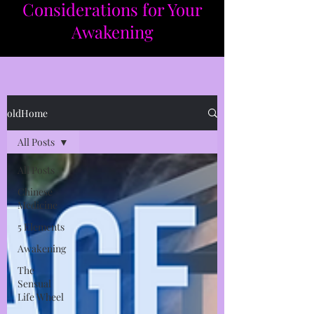
Considerations for Your
Awakening​​
oldHome
All Posts
All Posts
Chinese
Medicine
5 Elements
Awakening
The
Sensual
Life Wheel