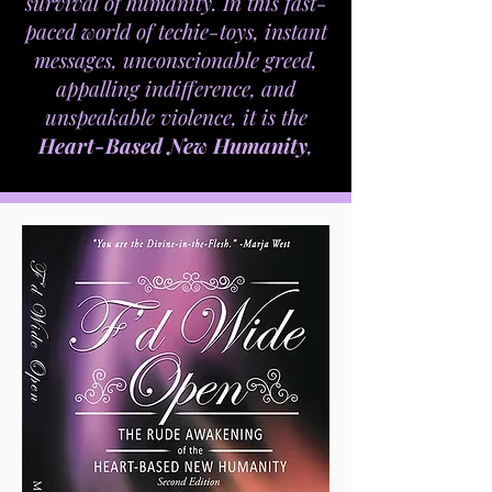
survival of humanity. In this fast-
paced world of techie-toys, instant
messages, unconscionable greed,
appalling indifference, and
unspeakable violence, it is the
Heart-Based New Humanity
,