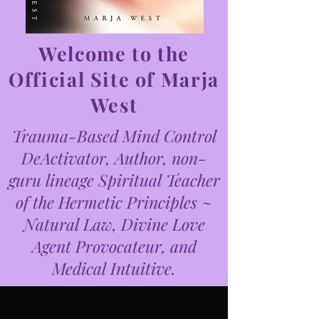
Welcome to the
Official Site of Marja
West
Trauma-Based Mind Control
DeActivator, Author, non-
guru lineage Spiritual Teacher
of the Hermetic Principles ~
Natural Law, Divine Love
Agent Provocateur, and
Medical Intuitive.