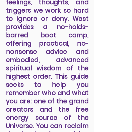
feelings, thoughts, and
triggers we work so hard
to ignore or deny. West
provides a no-holds-
barred boot camp,
offering practical, no-
nonsense advice and
embodied, advanced
spiritual wisdom of the
highest order. This guide
seeks to help you
remember who and what
you are: one of the grand
creators and the free
energy source of the
Universe. You can reclaim