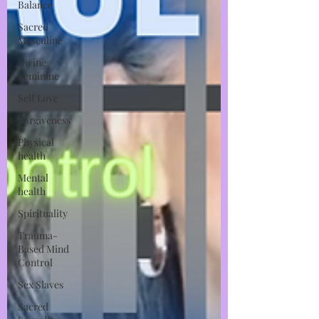
Balance
Sacred
Masculine
Divine
Feminine
Self Love
Forgiveness
Physical
health
Mental
health
Spirituality
Trauma-
Based Mind
Control
Sex Slaves
Sacred