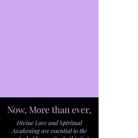
Now, More than ever,
Divine Love and Spiritual
Awakening are essential to the