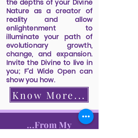
the depths of your Divine
Nature as a creator of
reality and allow
enlightenment to
illuminate your path of
evolutionary growth,
change, and expansion.
Invite the Divine to live in
you; F'd Wide Open can
show you how.
Know More...
...From My
Readers...