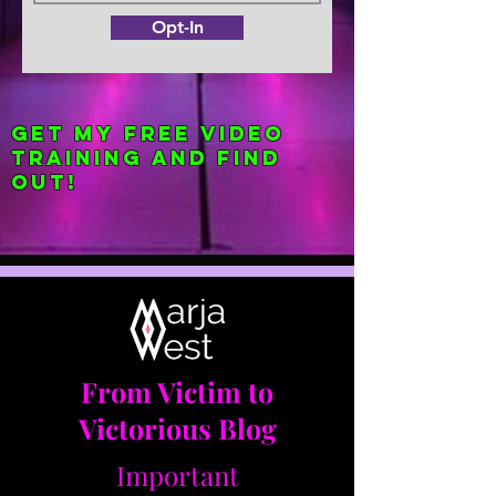
Opt-In
Get my FREE Video
Training and find
out!
From Victim to
Victorious Blog
Important