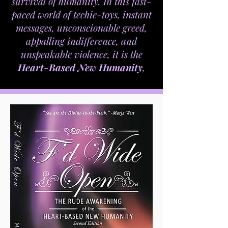
survival of humanity. In this fast-
paced world of techie-toys, instant
messages, unconscionable greed,
appalling indifference, and
unspeakable violence, it is the
Heart-Based New Humanity
,