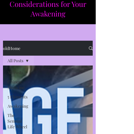
Considerations for Your
Awakening​​
oldHome
All Posts
All Posts
Chinese
Medicine
5 Elements
Awakening
The
Sensual
Life Wheel