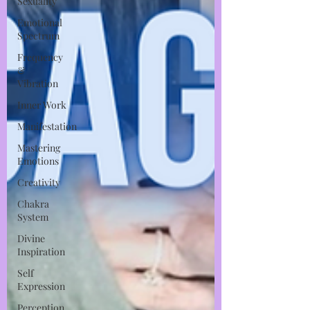
Sexuality
Emotional
Spectrum
Frequency
&
Vibration
Inner Work
Manifestation
Mastering
Emotions
Creativity
Chakra
System
Divine
Inspiration
Self
Expression
Perception