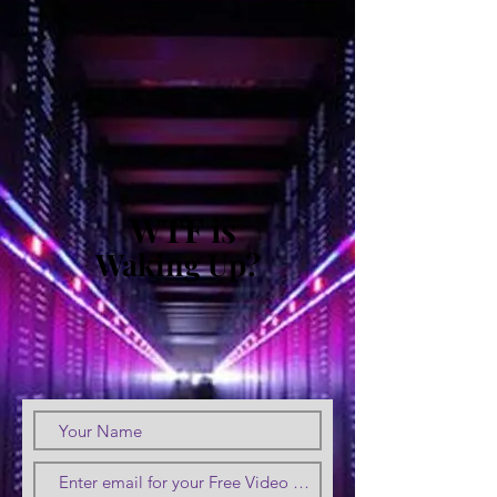
WTF is
Waking Up?