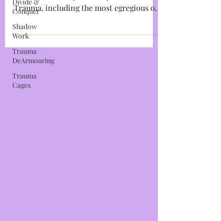
Divide &
Trauma Cage #1: The Mind Cage I will
Conquer
make this as simplistic as possible: All
Shadow
Trauma, including the most egregious of
Work
Trauma-Based Mind...
Trauma
DeArmouring
Trauma
Cages