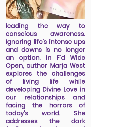
leading the way to
conscious awareness.
Ignoring life's intense ups
and downs is no longer
an option. In F'd Wide
Open, author Marja West
explores the challenges
of living life while
developing Divine Love in
our relationships and
facing the horrors of
today's world. She
addresses the dark