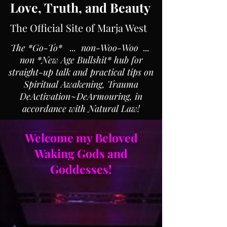
Love, Truth, and Beauty
The Official Site of Marja West
The *Go-To* ... non-Woo-Woo ...
non *New Age Bullshit* hub for
straight-up talk and practical tips on
Spiritual Awakening, Trauma
DeActivation~DeArmouring, in
accordance with Natural Law!
Welcome my Beloved
Waking Gods and
Goddesses!