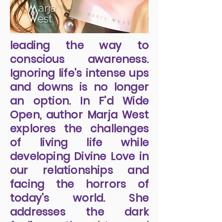
leading the way to
conscious awareness.
Ignoring life's intense ups
and downs is no longer
an option. In F'd Wide
Open, author Marja West
explores the challenges
of living life while
developing Divine Love in
our relationships and
facing the horrors of
today's world. She
addresses the dark