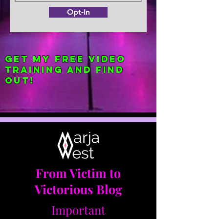
Opt-In
Get my FREE Video
Training and find
out!
From Victim to
Victorious Blog
Important