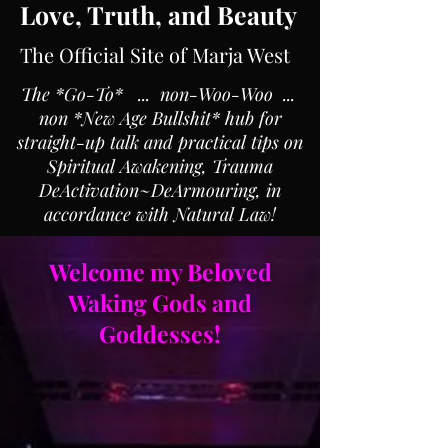
Love, Truth, and Beauty
The Official Site of Marja West
The *Go-To* ... non-Woo-Woo ...
non *New Age Bullshit* hub for
straight-up talk and practical tips on
Spiritual Awakening, Trauma
DeActivation~DeArmouring, in
accordance with Natural Law!
Welcome my Beloved
Waking Gods and
Goddesses!