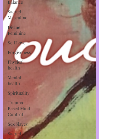
Balance
Sacred
Masculine
Divine
Feminine
Self Love
Forgiveness
Physical
health
Mental
health
Spirituality
Trauma-
Based Mind
Control
Sex Slaves
Sacred