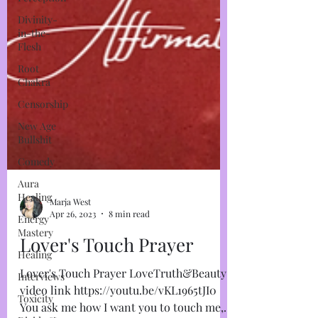
Divinity-
in-the-
Flesh
Root
Chakra
Censorship
New Age
Bullshit
Comedy
Aura
Healing
Energy
Mastery
Healing
Interviews
Marja West
Toxicity
Apr 26, 2023
8 min read