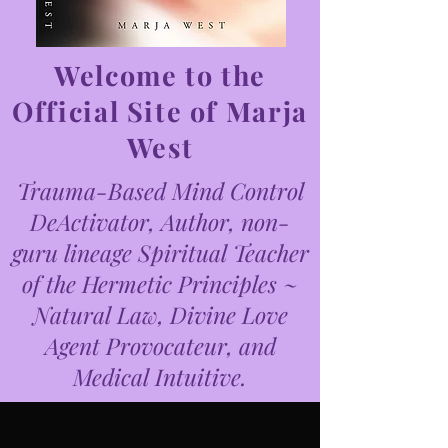
Welcome to the
Official Site of Marja
West
Trauma-Based Mind Control
DeActivator, Author, non-
guru lineage Spiritual Teacher
of the Hermetic Principles ~
Natural Law, Divine Love
Agent Provocateur, and
Medical Intuitive.