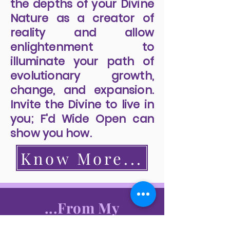
the depths of your Divine
Nature as a creator of
reality and allow
enlightenment to
illuminate your path of
evolutionary growth,
change, and expansion.
Invite the Divine to live in
you; F'd Wide Open can
show you how.
Know More...
...From My
Readers...