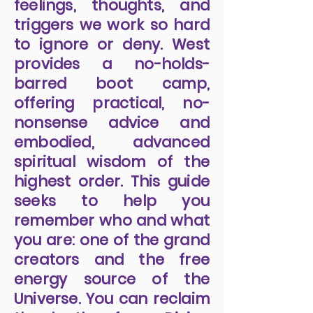
feelings, thoughts, and
triggers we work so hard
to ignore or deny. West
provides a no-holds-
barred boot camp,
offering practical, no-
nonsense advice and
embodied, advanced
spiritual wisdom of the
highest order. This guide
seeks to help you
remember who and what
you are: one of the grand
creators and the free
energy source of the
Universe. You can reclaim