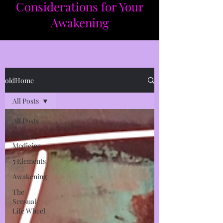
Considerations for Your
Awakening​​
oldHome
All Posts
All Posts
Chinese
Medicine
5 Elements
Awakening
The
Sensual
Life Wheel