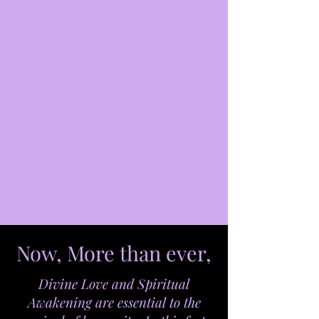
Now, More than ever,
Divine Love and Spiritual
Awakening are essential to the