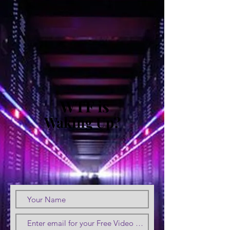
WTF is
Waking Up?