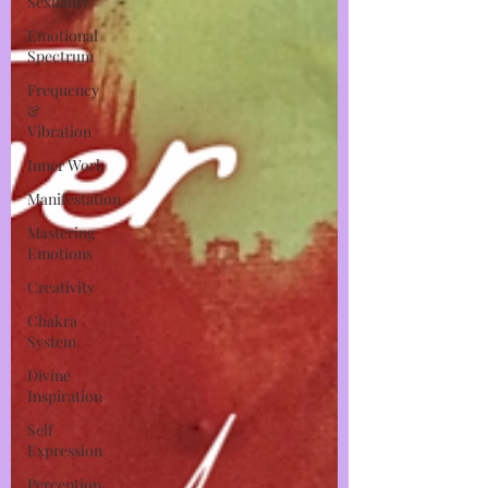
Sexuality
Emotional
Spectrum
Frequency
&
Vibration
Inner Work
Manifestation
Mastering
Emotions
Creativity
Chakra
System
Divine
Inspiration
Self
Expression
Perception