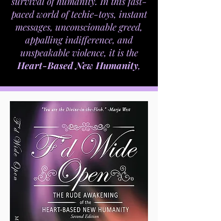
survival of humanity. In this fast-
paced world of techie-toys, instant
messages, unconscionable greed,
appalling indifference, and
unspeakable violence, it is the
Heart-Based New Humanity
,