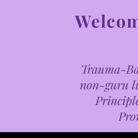
Welcome
Trauma-Bas
non-guru li
Principl
Pro