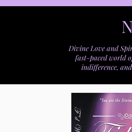
N
Divine Love and Spir
fast-paced world o
indifference, and