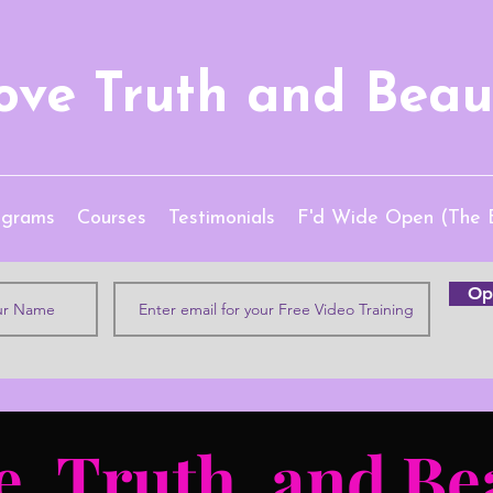
ove Truth and Beau
ograms
Courses
Testimonials
F'd Wide Open (The 
Opt
e, Truth, and Be