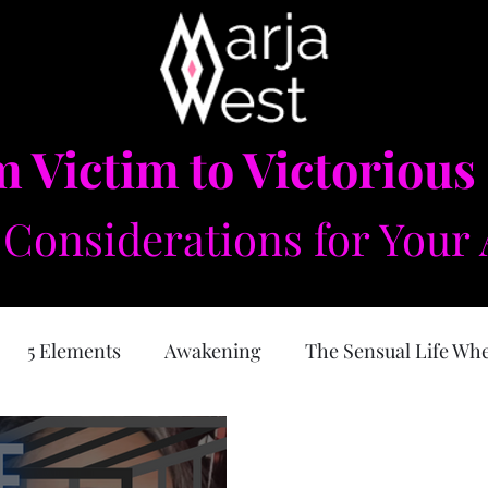
 Victim to Victorious
Considerations for Your 
5 Elements
Awakening
The Sensual Life Wh
e Feminine
Self Love
Forgiveness
Physical