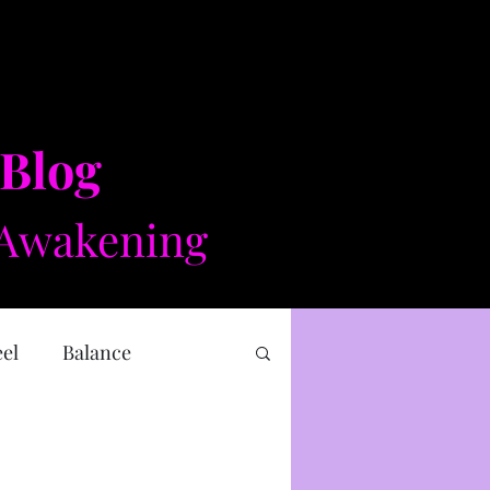
 Blog
Awakening​​
eel
Balance
 health
Mental health