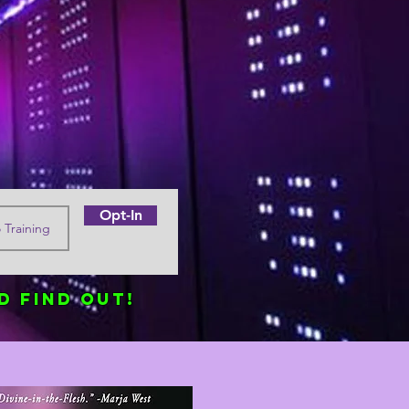
Opt-In
d find out!