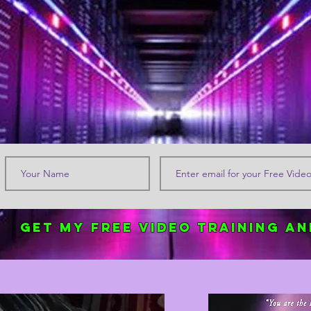
Get my FREE Video Training an