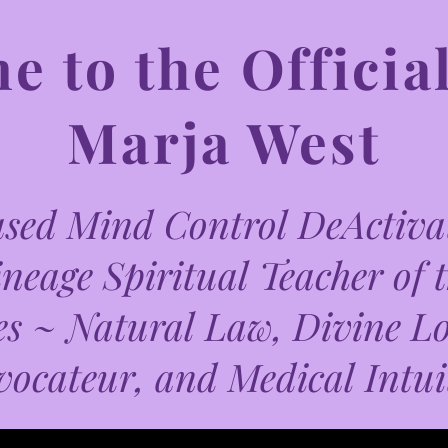
 to the Official
Marja West
ed Mind Control DeActivat
neage Spiritual Teacher of 
es ~ Natural Law, Divine L
vocateur, and Medical Intui