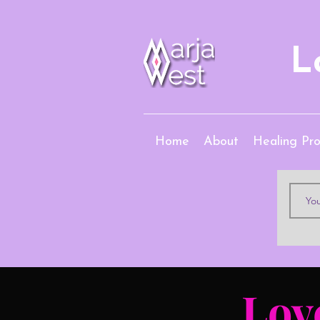
L
Home
About
Healing Pr
Lov