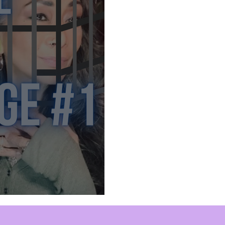
ed Mind Control
Sex Slaves
Sacred Sexuality
Inner Work
Manifestation
Mastering Emotions
nspiration
Self Expression
Perception
Divi
p
New Age Bullshit
Comedy
The Mind Cage