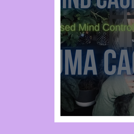
Spirituality
Trauma-Bas
Frequency & Vibration
Chakra System
Divine I
Root Chakra
Censorshi
Trauma Cage #1: 