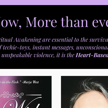
ow, More than ev
itual Awakening are essential to the surviva
f techie-toys, instant messages, unconsciona
 unspeakable violence, it is the
Heart-Base