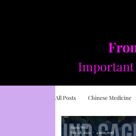
From
Important 
All Posts
Chinese Medicine
Sacred Masculine
Divin
Marja West
Dec 28, 2022
4 min read