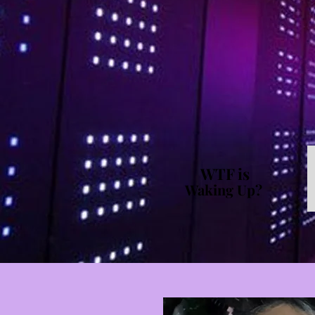
WTF is
Waking Up?