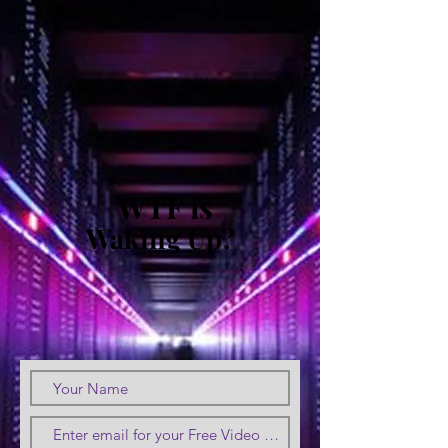
WTF is
Waking Up?