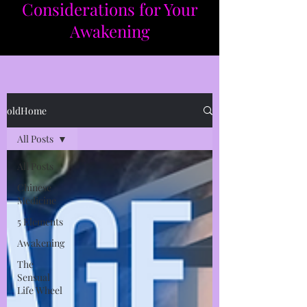
Considerations for Your
Awakening​​
oldHome
All Posts
All Posts
Chinese
Medicine
5 Elements
Awakening
The
Sensual
Life Wheel