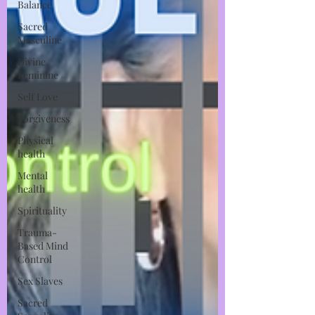
Balance
Sacred
Masculine
Divine
Feminine
Self Love
Forgiveness
Physical
health
Mental
health
Spirituality
Trauma-
Based Mind
Control
Sex Slaves
Sacred