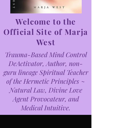
Welcome to the
Official Site of Marja
West
Trauma-Based Mind Control
DeActivator, Author, non-
guru lineage Spiritual Teacher
of the Hermetic Principles ~
Natural Law, Divine Love
Agent Provocateur, and
Medical Intuitive.