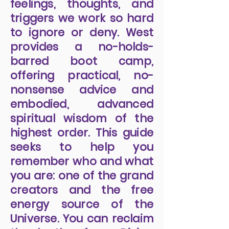
feelings, thoughts, and
triggers we work so hard
to ignore or deny. West
provides a no-holds-
barred boot camp,
offering practical, no-
nonsense advice and
embodied, advanced
spiritual wisdom of the
highest order. This guide
seeks to help you
remember who and what
you are: one of the grand
creators and the free
energy source of the
Universe. You can reclaim