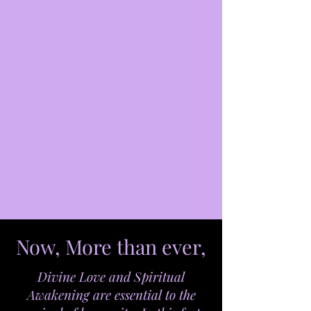
Now, More than ever,
Divine Love and Spiritual
Awakening are essential to the