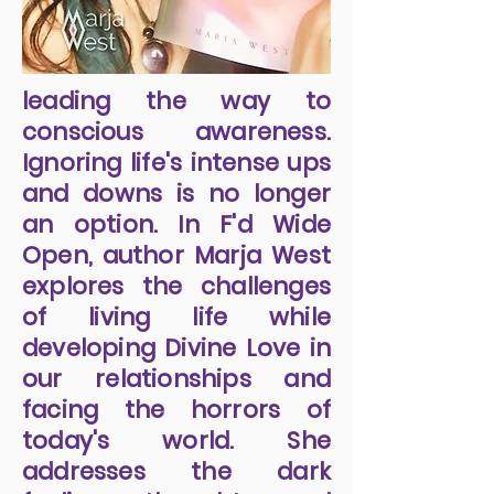
leading the way to
conscious awareness.
Ignoring life's intense ups
and downs is no longer
an option. In F'd Wide
Open, author Marja West
explores the challenges
of living life while
developing Divine Love in
our relationships and
facing the horrors of
today's world. She
addresses the dark