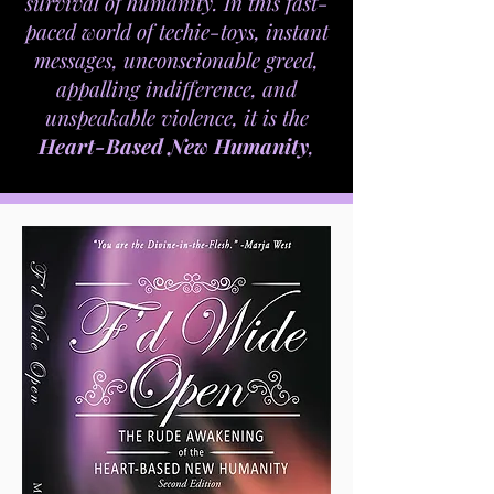
survival of humanity. In this fast-
paced world of techie-toys, instant
messages, unconscionable greed,
appalling indifference, and
unspeakable violence, it is the
Heart-Based New Humanity
,