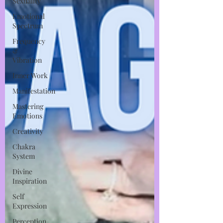
Sexuality
Emotional
Spectrum
Frequency
&
Vibration
Inner Work
Manifestation
Mastering
Emotions
Creativity
Chakra
System
Divine
Inspiration
Self
Expression
Perception