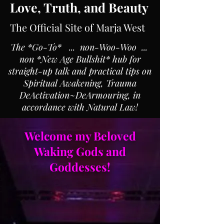
Love, Truth, and Beauty
The Official Site of Marja West
The *Go-To* ... non-Woo-Woo ...
non *New Age Bullshit* hub for
straight-up talk and practical tips on
Spiritual Awakening, Trauma
DeActivation~DeArmouring, in
accordance with Natural Law!
Welcome my Beloved
Waking Gods and
Goddesses!