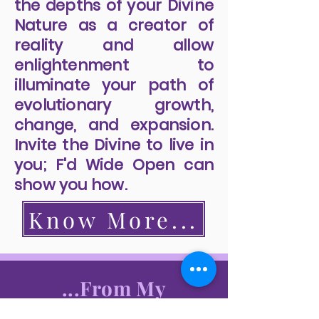
the depths of your Divine
Nature as a creator of
reality and allow
enlightenment to
illuminate your path of
evolutionary growth,
change, and expansion.
Invite the Divine to live in
you; F'd Wide Open can
show you how.
Know More...
...From My
Readers...