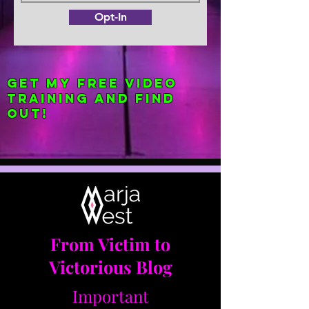
Opt-In
Get my FREE Video
Training and find
out!
From Victim to
Victorious Blog
Important