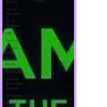
Balance
Sacred
Masculine
Divine
Feminine
Self Love
Forgiveness
Physical
health
Mental
health
Spirituality
Trauma-
Based Mind
Control
Sex Slaves
Sacred