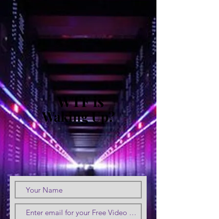
WTF is
Waking Up?