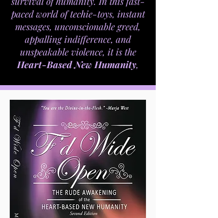
survival of humanity. In this fast-
paced world of techie-toys, instant
messages, unconscionable greed,
appalling indifference, and
unspeakable violence, it is the
Heart-Based New Humanity
,