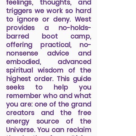
feelings, thoughts, and
triggers we work so hard
to ignore or deny. West
provides a no-holds-
barred boot camp,
offering practical, no-
nonsense advice and
embodied, advanced
spiritual wisdom of the
highest order. This guide
seeks to help you
remember who and what
you are: one of the grand
creators and the free
energy source of the
Universe. You can reclaim