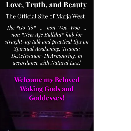
Love, Truth, and Beauty
The Official Site of Marja West
The *Go-To* ... non-Woo-Woo ...
non *New Age Bullshit* hub for
straight-up talk and practical tips on
Spiritual Awakening, Trauma
DeActivation~DeArmouring, in
accordance with Natural Law!
Welcome my Beloved
Waking Gods and
Goddesses!