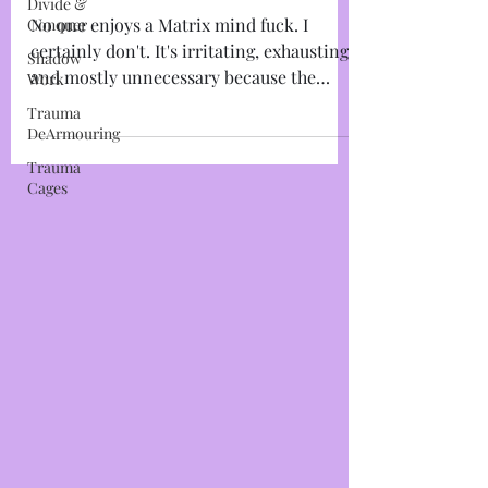
Divide &
Journalling & Burning
Conquer
Polarity Exercise
Shadow
Work
No one enjoys a Matrix mind fuck. I
Trauma
certainly don't. It's irritating, exhausting,
DeArmouring
and mostly unnecessary because the
Trauma
bottom line is: If...
Cages