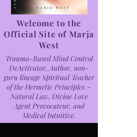
Welcome to the
Official Site of Marja
West
Trauma-Based Mind Control
DeActivator, Author, non-
guru lineage Spiritual Teacher
of the Hermetic Principles ~
Natural Law, Divine Love
Agent Provocateur, and
Medical Intuitive.