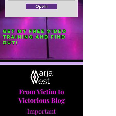
Opt-In
Get my FREE Video
Training and find
out!
From Victim to
Victorious Blog
Important