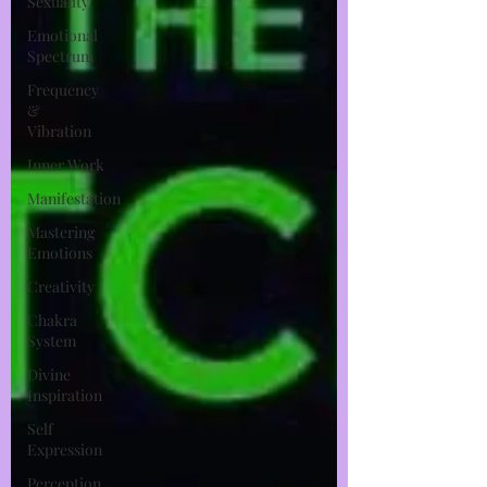
Sexuality
Emotional
Spectrum
Frequency
&
Vibration
Inner Work
Manifestation
Mastering
Emotions
Creativity
Chakra
System
Divine
Inspiration
Self
Expression
Perception