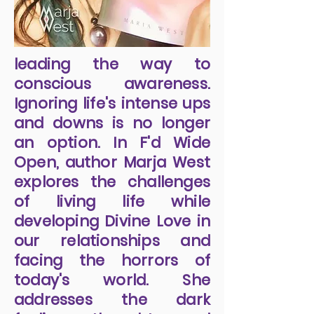
leading the way to
conscious awareness.
Ignoring life's intense ups
and downs is no longer
an option. In F'd Wide
Open, author Marja West
explores the challenges
of living life while
developing Divine Love in
our relationships and
facing the horrors of
today's world. She
addresses the dark