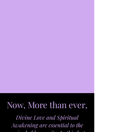
Now, More than ever,
Divine Love and Spiritual
Awakening are essential to the