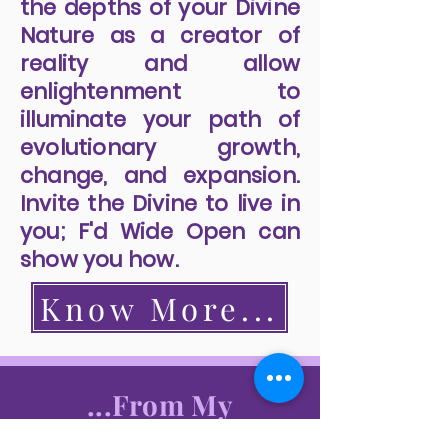
the depths of your Divine
Nature as a creator of
reality and allow
enlightenment to
illuminate your path of
evolutionary growth,
change, and expansion.
Invite the Divine to live in
you; F'd Wide Open can
show you how.
Know More...
...From My
Readers...