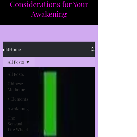
Considerations for Your
Awakening​​
oldHome
All Posts
All Posts
Chinese
Medicine
5 Elements
Awakening
The
Sensual
Life Wheel