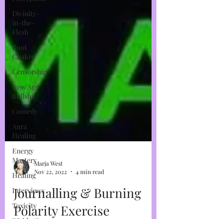
Divinity-
in-the-
Flesh
Root
Chakra
Censorship
New Age
Bullshit
Comedy
Aura
Healing
Energy
Mastery
Healing
Interviews
Marja West
Nov 22, 2022
4 min read
Toxicity