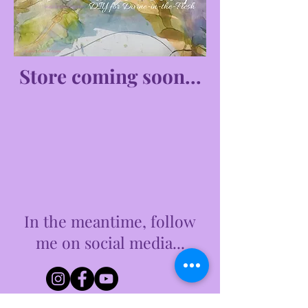
Store coming soon...
In the meantime, follow
me on social media...