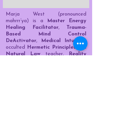
Marja West (pronounced
mahrrr’ya) is a
Master Energy
Healing Facilitator
,
Trauma-
Based Mind Control
DeActivator
,
Medical Intuitive
,
occulted
Hermetic Principles
and
Natural Law
teacher,
Reality
Transurfer
, and
Author
.​