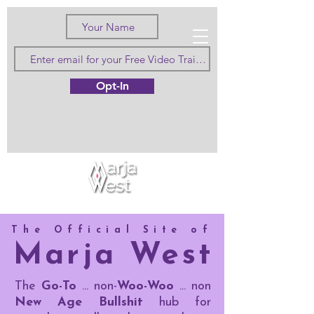
Love Truth
Opt-In
and Beauty
The Official Site of
Marja West
The
Go-To
... non-
Woo-Woo
... non
New Age Bullshit
hub for