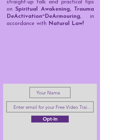
straight-up talk and practical tips
on
Spiritual Awakening, Trauma
DeActivation~DeArmouring
, in
accordance with
Natural Law!
Opt-In